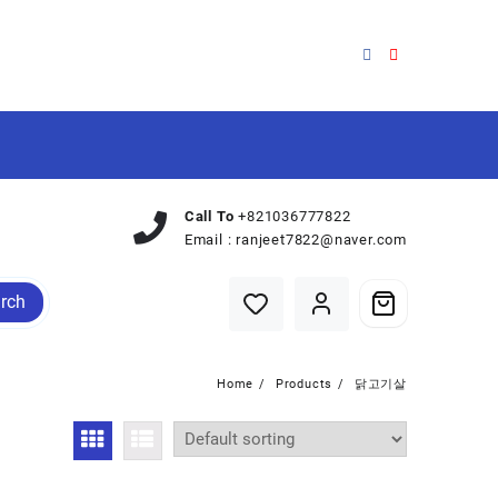
Call To
+821036777822
Email :
ranjeet7822@naver.com
rch
Home
Products
닭고기살