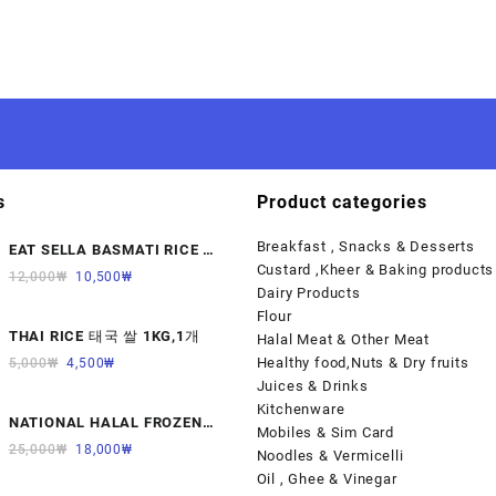
s
Product categories
Breakfast , Snacks & Desserts
EAT SELLA BASMATI RICE 찐
Custard ,Kheer & Baking products
쌀 1KG
12,000
₩
10,500
₩
Dairy Products
Flour
THAI RICE 태국 쌀 1KG,1개
Halal Meat & Other Meat
Healthy food,Nuts & Dry fruits
5,000
₩
4,500
₩
Juices & Drinks
Kitchenware
NATIONAL HALAL FROZEN
Mobiles & Sim Card
LAMB KALBI MEAT 냉동면양육
25,000
₩
18,000
₩
Noodles & Vermicelli
(갈비)1000G 1개
Oil , Ghee & Vinegar