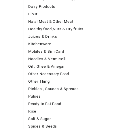
Dairy Products
Flour
Halal Meat & Other Meat
Healthy food,Nuts & Dry fruits
Juices & Drinks
Kitchenware
Mobiles & Sim Card
Noodles & Vermicelli
Oil , Ghee & Vinegar
Other Necessary Food
Other Thing
Pickles , Sauces & Spreads
Pulses
Ready to Eat Food
Rice
Salt & Sugar
Spices & Seeds