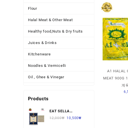
Flour
Halal Meat & Other Meat
Healthy food,Nuts & Dry fruits
Juices & Drinks
Kitchenware
Noodles & Vermicelli
A1 HALAL 
Oil , Ghee & Vinegar
MEAT 900G
계육
Other Necessary Food
6,
Products
Other Thing
EAT SELLA
Pickles , Sauces & Spreads
BASMATI RICE 찐쌀
12,000
₩
10,500
₩
Pulses
1KG