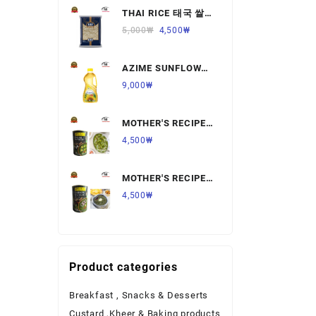
THAI RICE 태국 쌀
Ready to Eat Food
1KG,1개
5,000
₩
4,500
₩
Rice
AZIME SUNFLOWER
Salt & Sugar
OIL 해바라기
9,000
₩
유,1.8L,1개
Spices & Seeds
MOTHER'S RECIPE
Tea & Coffee
PALAK PANNER 팔
4,500
₩
락 파니르,440G,1개
Vegetables & Fruits
MOTHER'S RECIPE
SARSON KA SAAG
4,500
₩
살르손 카 사그
450G,1개
Product categories
Breakfast , Snacks & Desserts
Custard ,Kheer & Baking products