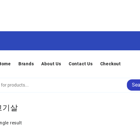
Home
Brands
About Us
Contact Us
Checkout
Sea
고기살
ngle result