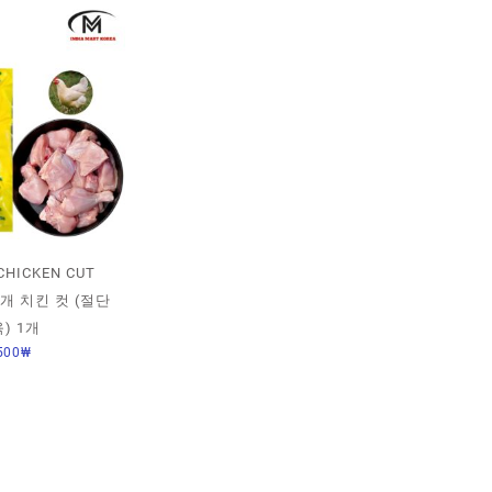
CHICKEN CUT
 1개 치킨 컷 (절단
) 1개
500
₩