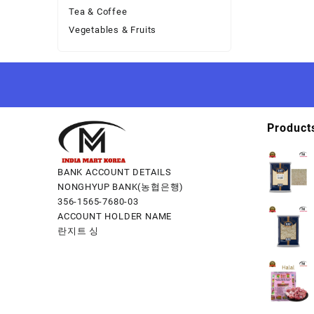
Tea & Coffee
Vegetables & Fruits
Product
BANK ACCOUNT DETAILS
NONGHYUP BANK(농협은행)
356-1565-7680-03
ACCOUNT HOLDER NAME
란지트 싱