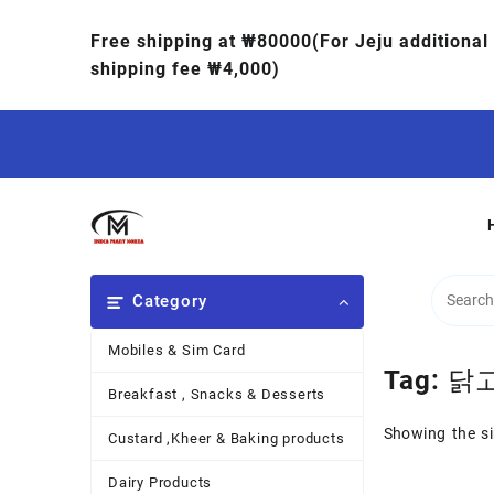
Free shipping at ₩80000(For Jeju additional
shipping fee ₩4,000)
Category
Mobiles & Sim Card
Tag:
닭
Breakfast , Snacks & Desserts
Showing the si
Custard ,Kheer & Baking products
Dairy Products