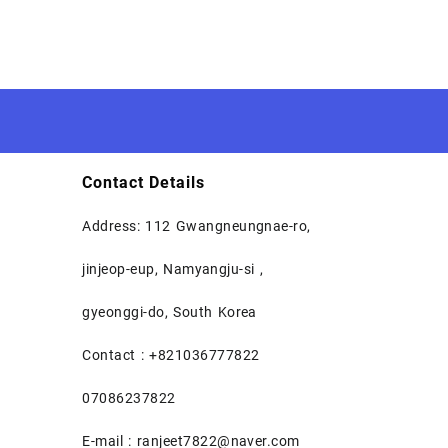
Contact Details
Address: 112 Gwangneungnae-ro,
jinjeop-eup, Namyangju-si ,
gyeonggi-do, South Korea
Contact : +821036777822
07086237822
E-mail : ranjeet7822@naver.com