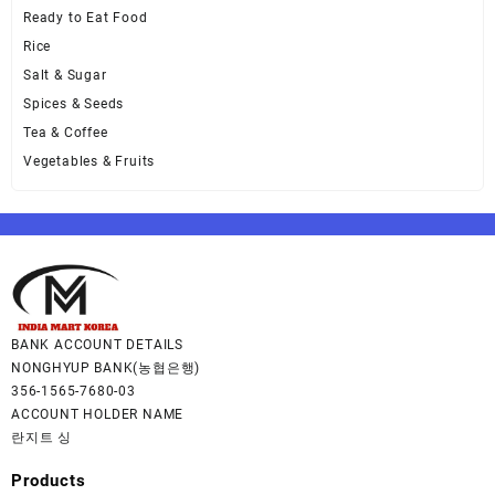
Ready to Eat Food
Rice
Salt & Sugar
Spices & Seeds
Tea & Coffee
Vegetables & Fruits
BANK ACCOUNT DETAILS
NONGHYUP BANK(농협은행)
356-1565-7680-03
ACCOUNT HOLDER NAME
란지트 싱
Products