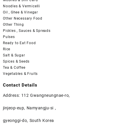
Noodles & Vermicelli
Oil , Ghee & Vinegar
Other Necessary Food
Other Thing
Pickles , Sauces & Spreads
Pulses
Ready to Eat Food
Rice
Salt & Sugar
Spices & Seeds
Tea & Coffee
Vegetables & Fruits
Contact Details
Address: 112 Gwangneungnae-ro,
jinjeop-eup, Namyangju-si ,
gyeonggi-do, South Korea