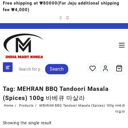
Free shipping at ₩80000(For Jeju additional shipping
fee ₩4,000)
Search
Tag:
MEHRAN BBQ Tandoori Masala
(Spices) 100g 바베큐 마살라
Home
Products
MEHRAN BBQ Tandoori Masala (Spices) 100g 바베큐
마살라
Showing the single result