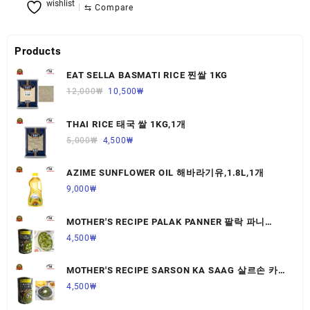
wishlist
⇆
Compare
Products
EAT SELLA BASMATI RICE 찐쌀 1KG
12,000
₩
10,500
₩
THAI RICE 태국 쌀 1KG,1개
5,000
₩
4,500
₩
AZIME SUNFLOWER OIL 해바라기유,1.8L,1개
9,000
₩
MOTHER'S RECIPE PALAK PANNER 팔락 파니
르,440G,1개
4,500
₩
MOTHER'S RECIPE SARSON KA SAAG 살르손 카
사그 450G,1개
4,500
₩