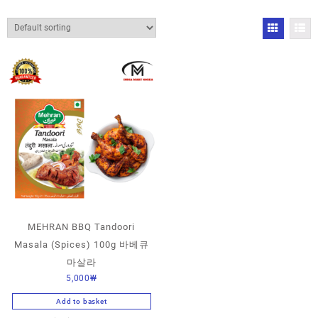
MEHRAN BBQ Tandoori
Masala (Spices) 100g 바베큐
마살라
5,000
₩
Add to basket