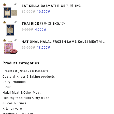
EAT SELLA BASMATI RICE 찐쌀 1KG
12,000
₩
10,500
₩
THAI RICE 태국 쌀 1KG,1개
5,000
₩
4,500
₩
NATIONAL HALAL FROZEN LAMB KALBI MEAT 냉동
면양육(갈비)1000G 1개
25,000
₩
18,000
₩
Product categories
Breakfast , Snacks & Desserts
Custard ,Kheer & Baking products
Dairy Products
Flour
Halal Meat & Other Meat
Healthy food,Nuts & Dry fruits
Juices & Drinks
Kitchenware
Mobiles & Sim Card