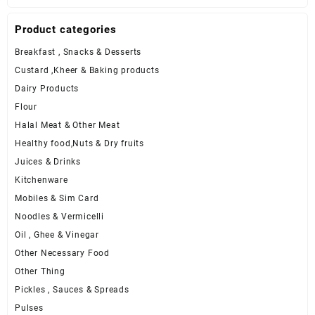
Product categories
Breakfast , Snacks & Desserts
Custard ,Kheer & Baking products
Dairy Products
Flour
Halal Meat & Other Meat
Healthy food,Nuts & Dry fruits
Juices & Drinks
Kitchenware
Mobiles & Sim Card
Noodles & Vermicelli
Oil , Ghee & Vinegar
Other Necessary Food
Other Thing
Pickles , Sauces & Spreads
Pulses