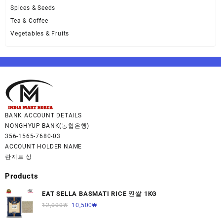
Spices & Seeds
Tea & Coffee
Vegetables & Fruits
BANK ACCOUNT DETAILS
NONGHYUP BANK(농협은행)
356-1565-7680-03
ACCOUNT HOLDER NAME
란지트 싱
Products
EAT SELLA BASMATI RICE 찐쌀 1KG
12,000
₩
10,500
₩