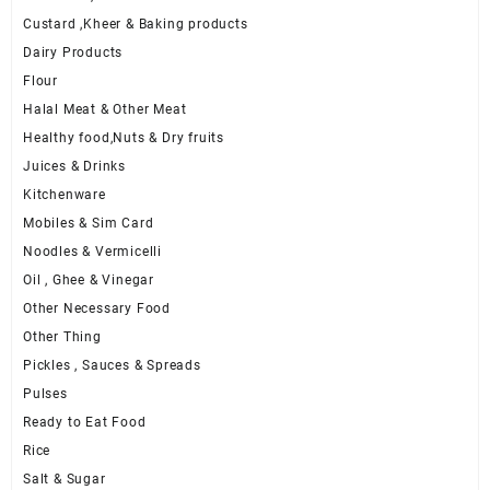
Custard ,Kheer & Baking products
Dairy Products
Flour
Halal Meat & Other Meat
Healthy food,Nuts & Dry fruits
Juices & Drinks
Kitchenware
Mobiles & Sim Card
Noodles & Vermicelli
Oil , Ghee & Vinegar
Other Necessary Food
Other Thing
Pickles , Sauces & Spreads
Pulses
Ready to Eat Food
Rice
Salt & Sugar