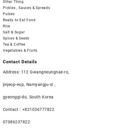
Other Thing
Pickles , Sauces & Spreads
Pulses
Ready to Eat Food
Rice
Salt & Sugar
Spices & Seeds
Tea & Coffee
Vegetables & Fruits
Contact Details
Address: 112 Gwangneungnae-ro,
jinjeop-eup, Namyangju-si ,
gyeonggi-do, South Korea
Contact : +821036777822
07086237822