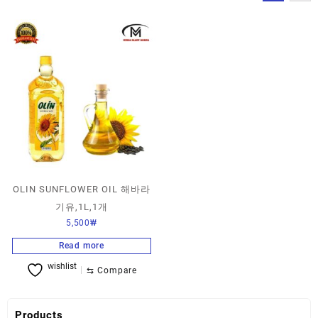
OLIN SUNFLOWER OIL 해바라
기유,1L,1개
5,500
₩
Read more
wishlist
⇆
Compare
Products