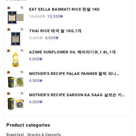
EAT SELLA BASMATI RICE 찐쌀 1KG
12,000
₩
10,500
₩
THAI RICE 태국 쌀 1KG,1개
5,000
₩
4,500
₩
AZIME SUNFLOWER OIL 해바라기유,1.8L,1개
9,000
₩
MOTHER'S RECIPE PALAK PANNER 팔락 파니
르,440G,1개
4,500
₩
MOTHER'S RECIPE SARSON KA SAAG 살르손 카
사그 450G,1개
4,500
₩
Product categories
Breakfast , Snacks & Desserts