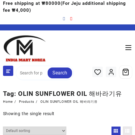
Free shipping at ₩80000(For Jeju additional shipping
fee ₩4,000)
Search
Tag:
OLIN SUNFLOWER OIL 해바라기유
Home
Products
OLIN SUNFLOWER OIL 해바라기유
Showing the single result