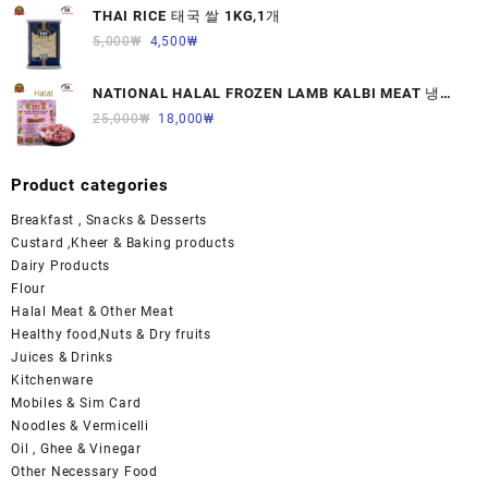
THAI RICE 태국 쌀 1KG,1개
5,000
₩
4,500
₩
NATIONAL HALAL FROZEN LAMB KALBI MEAT 냉동
면양육(갈비)1000G 1개
25,000
₩
18,000
₩
Product categories
Breakfast , Snacks & Desserts
Custard ,Kheer & Baking products
Dairy Products
Flour
Halal Meat & Other Meat
Healthy food,Nuts & Dry fruits
Juices & Drinks
Kitchenware
Mobiles & Sim Card
Noodles & Vermicelli
Oil , Ghee & Vinegar
Other Necessary Food