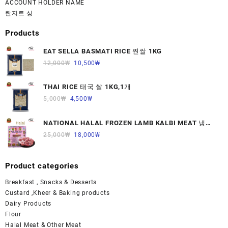
ACCOUNT HOLDER NAME
란지트 싱
Products
EAT SELLA BASMATI RICE 찐쌀 1KG
12,000
₩
10,500
₩
THAI RICE 태국 쌀 1KG,1개
5,000
₩
4,500
₩
NATIONAL HALAL FROZEN LAMB KALBI MEAT 냉동
면양육(갈비)1000G 1개
25,000
₩
18,000
₩
Product categories
Breakfast , Snacks & Desserts
Custard ,Kheer & Baking products
Dairy Products
Flour
Halal Meat & Other Meat