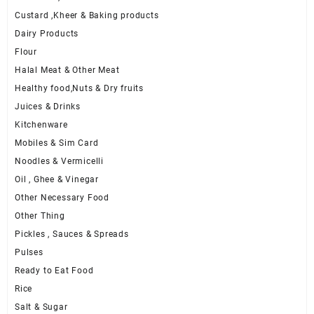
Custard ,Kheer & Baking products
Dairy Products
Flour
Halal Meat & Other Meat
Healthy food,Nuts & Dry fruits
Juices & Drinks
Kitchenware
Mobiles & Sim Card
Noodles & Vermicelli
Oil , Ghee & Vinegar
Other Necessary Food
Other Thing
Pickles , Sauces & Spreads
Pulses
Ready to Eat Food
Rice
Salt & Sugar