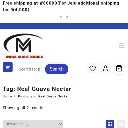
Free shipping at ₩80000(For Jeju additional shipping
fee ₩4,000)
Search
Tag:
Real Guava Nectar
Home
Products
Real Guava Nectar
Showing all 2 results