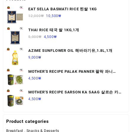
EAT SELLA BASMATI RICE 찐쌀 1KG
12,000
₩
10,500
₩
THAI RICE 태국 쌀 1KG,1개
5,000
₩
4,500
₩
AZIME SUNFLOWER OIL 해바라기유,1.8L,1개
9,000
₩
MOTHER'S RECIPE PALAK PANNER 팔락 파니
르,440G,1개
4,500
₩
MOTHER'S RECIPE SARSON KA SAAG 살르손 카
사그 450G,1개
4,500
₩
Product categories
Breakfast , Snacks & Desserts