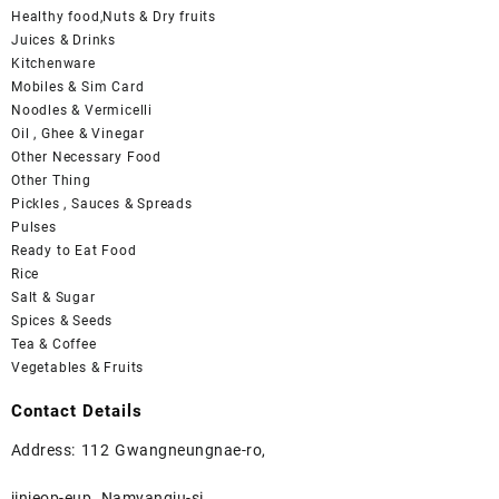
Healthy food,Nuts & Dry fruits
Juices & Drinks
Kitchenware
Mobiles & Sim Card
Noodles & Vermicelli
Oil , Ghee & Vinegar
Other Necessary Food
Other Thing
Pickles , Sauces & Spreads
Pulses
Ready to Eat Food
Rice
Salt & Sugar
Spices & Seeds
Tea & Coffee
Vegetables & Fruits
Contact Details
Address: 112 Gwangneungnae-ro,
jinjeop-eup, Namyangju-si ,