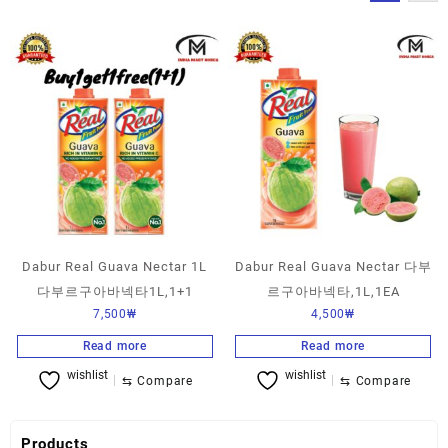
Dabur Real Guava Nectar 1L
Dabur Real Guava Nectar 다부
다부르구아바넥타1L,1+1
르구아바넥타,1L,1EA
7,500
₩
4,500
₩
Read more
Read more
wishlist
wishlist
⇆
Compare
⇆
Compare
Products