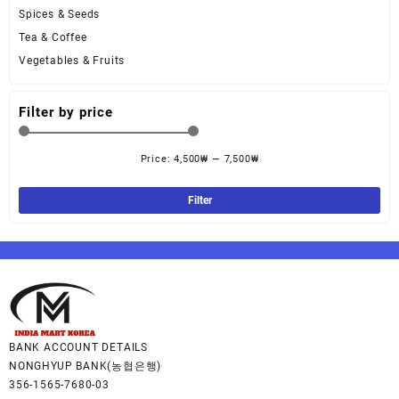
Spices & Seeds
Tea & Coffee
Vegetables & Fruits
Filter by price
Price:
4,500₩
—
7,500₩
Filter
BANK ACCOUNT DETAILS
NONGHYUP BANK(농협은행)
356-1565-7680-03