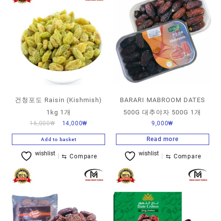
건청포도 Raisin (Kishmish)
BARARI MABROOM DATES
1kg 1개
500G 대추야자 500G 1개
16,000
₩
14,000
₩
9,000
₩
Read more
Add to basket
wishlist
wishlist
⇆
Compare
⇆
Compare