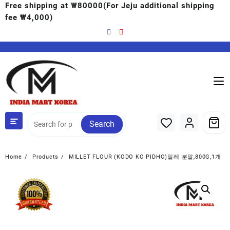
Free shipping at ₩80000(For Jeju additional shipping
fee ₩4,000)
Search
Home
Products
MILLET FLOUR (KODO KO PIDHO)밀레 분말,800G,1개