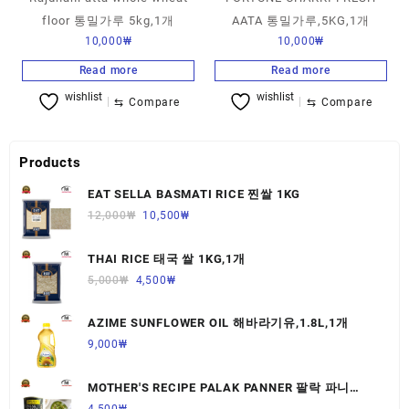
floor 통밀가루 5kg,1개
AATA 통밀가루,5KG,1개
10,000
₩
10,000
₩
Read more
Read more
wishlist
wishlist
⇆
Compare
⇆
Compare
Products
EAT SELLA BASMATI RICE 찐쌀 1KG
12,000
₩
10,500
₩
THAI RICE 태국 쌀 1KG,1개
5,000
₩
4,500
₩
AZIME SUNFLOWER OIL 해바라기유,1.8L,1개
9,000
₩
MOTHER'S RECIPE PALAK PANNER 팔락 파니
르,440G,1개
4,500
₩