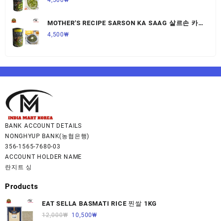
MOTHER'S RECIPE SARSON KA SAAG 살르손 카
사그 450G,1개
4,500
₩
BANK ACCOUNT DETAILS
NONGHYUP BANK(농협은행)
356-1565-7680-03
ACCOUNT HOLDER NAME
란지트 싱
Products
EAT SELLA BASMATI RICE 찐쌀 1KG
12,000
₩
10,500
₩