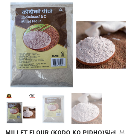
MILLET FLOUR (KODO KO PIDHO)밀레 분