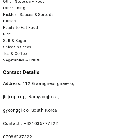
Other Necessary Food
Other Thing
Pickles , Sauces & Spreads
Pulses
Ready to Eat Food
Rice
Salt & Sugar
Spices & Seeds
Tea & Coffee
Vegetables & Fruits
Contact Details
Address: 112 Gwangneungnae-ro,
jinjeop-eup, Namyangju-si ,
gyeonggi-do, South Korea
Contact : +821036777822
07086237822