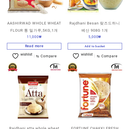
AASHIRWAD WHOLE WHEAT
Rajdhani Besan 랒즈드하니
FLOUR 통 밀가루,5KG,1개
베산 908G 1개
11,000
₩
5,000
₩
Read more
Add to basket
wishlist
wishlist
⇆
Compare
⇆
Compare
Rajdhani atta whole wheat
FORTUNE CHAKKI FRESH