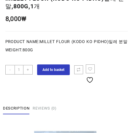
말,800G,1개
8,000
₩
PRODUCT NAME:MILLET FLOUR (KODO KO PIDHO)밀레 분말
WEIGHT:800G
-
+
Add to basket
DESCRIPTION
REVIEWS (0)