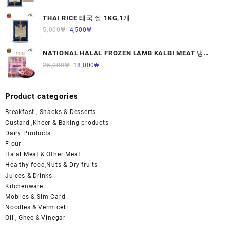
THAI RICE 태국 쌀 1KG,1개
5,000
₩
4,500
₩
NATIONAL HALAL FROZEN LAMB KALBI MEAT 냉동
면양육(갈비)1000G 1개
25,000
₩
18,000
₩
Product categories
Breakfast , Snacks & Desserts
Custard ,Kheer & Baking products
Dairy Products
Flour
Halal Meat & Other Meat
Healthy food,Nuts & Dry fruits
Juices & Drinks
Kitchenware
Mobiles & Sim Card
Noodles & Vermicelli
Oil , Ghee & Vinegar