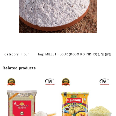
Category:
Flour
Tag:
MILLET FLOUR (KODO KO PIDHO)밀레 분말
Related products