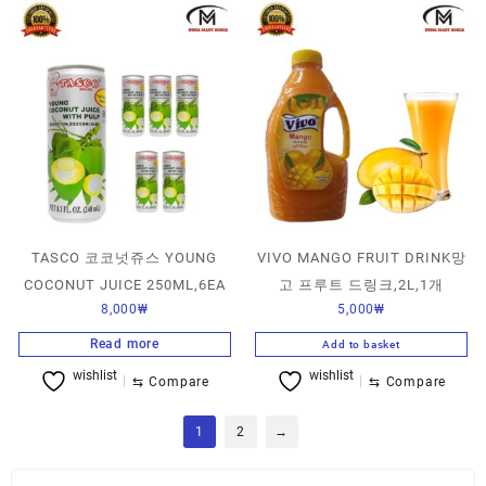
TASCO 코코넛쥬스 YOUNG
VIVO MANGO FRUIT DRINK망
COCONUT JUICE 250ML,6EA
고 프루트 드링크,2L,1개
8,000
₩
5,000
₩
Read more
Add to basket
wishlist
wishlist
⇆
Compare
⇆
Compare
1
2
→