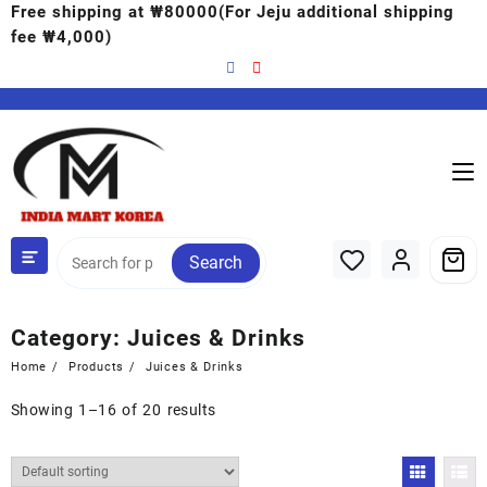
Free shipping at ₩80000(For Jeju additional shipping
fee ₩4,000)
Search
Category:
Juices & Drinks
Home
Products
Juices & Drinks
Showing 1–16 of 20 results