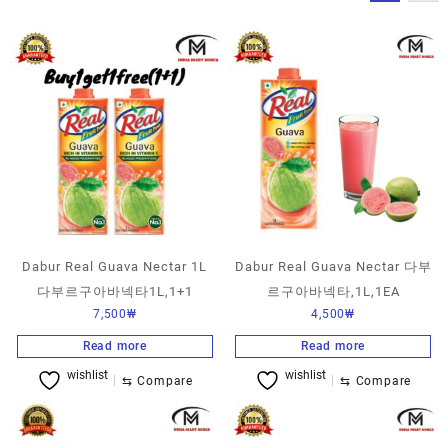
Dabur Real Guava Nectar 1L
Dabur Real Guava Nectar 다부
다부르구아바넥타1L,1+1
르구아바넥타,1L,1EA
7,500
₩
4,500
₩
Read more
Read more
wishlist
wishlist
⇆
Compare
⇆
Compare