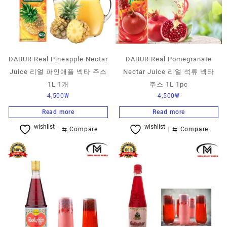
DABUR Real Pineapple Nectar
DABUR Real Pomegranate
Juice 리얼 파인애플 넥타 주스
Nectar Juice 리얼 석류 넥타
1L 1개
주스 1L 1pc
4,500
₩
4,500
₩
Read more
Read more
wishlist
wishlist
⇆
Compare
⇆
Compare