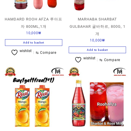
HAMDARD ROOH AFZA 루아프
MARHABA SHARBAT
자 800ML,1개
GULBAHAR 굴바하르, 800G, 1
10,000
₩
개
10,000
₩
Add to basket
Add to basket
wishlist
⇆
Compare
wishlist
⇆
Compare