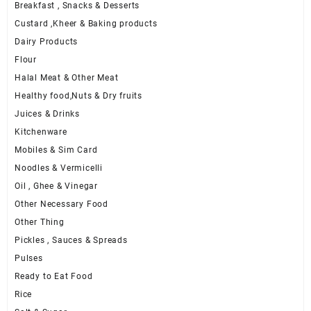
Breakfast , Snacks & Desserts
Custard ,Kheer & Baking products
Dairy Products
Flour
Halal Meat & Other Meat
Healthy food,Nuts & Dry fruits
Juices & Drinks
Kitchenware
Mobiles & Sim Card
Noodles & Vermicelli
Oil , Ghee & Vinegar
Other Necessary Food
Other Thing
Pickles , Sauces & Spreads
Pulses
Ready to Eat Food
Rice