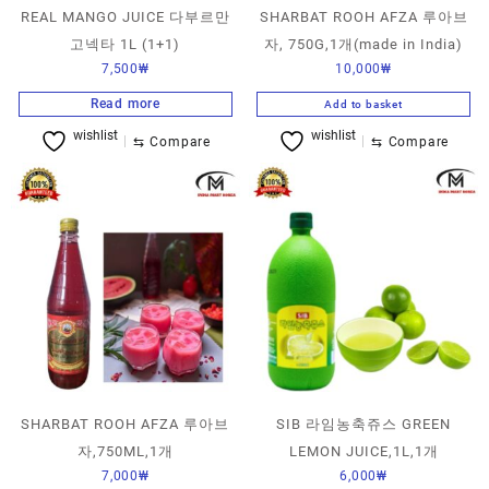
REAL MANGO JUICE 다부르만
SHARBAT ROOH AFZA 루아브
고넥타 1L (1+1)
자, 750G,1개(made in India)
7,500
₩
10,000
₩
Read more
Add to basket
wishlist
wishlist
⇆
Compare
⇆
Compare
SHARBAT ROOH AFZA 루아브
SIB 라임농축쥬스 GREEN
자,750ML,1개
LEMON JUICE,1L,1개
7,000
₩
6,000
₩