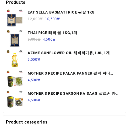
Products
EAT SELLA BASMATI RICE 찐쌀 1KG
12,000
₩
10,500
₩
THAI RICE 태국 쌀 1KG,1개
5,000
₩
4,500
₩
AZIME SUNFLOWER OIL 해바라기유,1.8L,1개
9,000
₩
MOTHER'S RECIPE PALAK PANNER 팔락 파니
르,440G,1개
4,500
₩
MOTHER'S RECIPE SARSON KA SAAG 살르손 카
사그 450G,1개
4,500
₩
Product categories