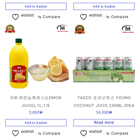
Add to basket
Add to basket
wishlist
wishlist
⇆
Compare
⇆
Compare
SIB 레몬농축쥬스(LEMON
TASCO 코코넛쥬스 YOUNG
JUICE),1L,1개
COCONUT JUICE 250ML,30EA
5,000
₩
34,000
₩
Read more
Add to basket
wishlist
wishlist
⇆
Compare
⇆
Compare