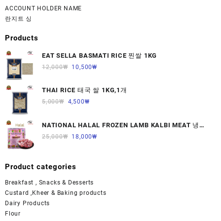
ACCOUNT HOLDER NAME
란지트 싱
Products
EAT SELLA BASMATI RICE 찐쌀 1KG
12,000
₩
10,500
₩
THAI RICE 태국 쌀 1KG,1개
5,000
₩
4,500
₩
NATIONAL HALAL FROZEN LAMB KALBI MEAT 냉동
면양육(갈비)1000G 1개
25,000
₩
18,000
₩
Product categories
Breakfast , Snacks & Desserts
Custard ,Kheer & Baking products
Dairy Products
Flour