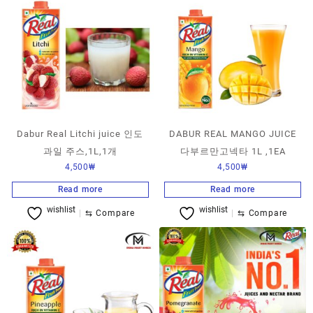
Dabur Real Litchi juice 인도
DABUR REAL MANGO JUICE
과일 주스,1L,1개
다부르만고넥타 1L ,1EA
4,500
₩
4,500
₩
Read more
Read more
wishlist
wishlist
⇆
Compare
⇆
Compare