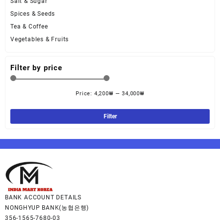
Salt & Sugar
Spices & Seeds
Tea & Coffee
Vegetables & Fruits
Filter by price
Price:
4,200₩
—
34,000₩
Filter
BANK ACCOUNT DETAILS
NONGHYUP BANK(농협은행)
356-1565-7680-03