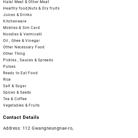
Halal Meat & Other Meat
Healthy food,Nuts & Dry fruits
Juices & Drinks
Kitchenware
Mobiles & Sim Card
Noodles & Vermicelli
Oil , Ghee & Vinegar
Other Necessary Food
Other Thing
Pickles , Sauces & Spreads
Pulses
Ready to Eat Food
Rice
Salt & Sugar
Spices & Seeds
Tea & Coffee
Vegetables & Fruits
Contact Details
Address: 112 Gwangneungnae-ro,