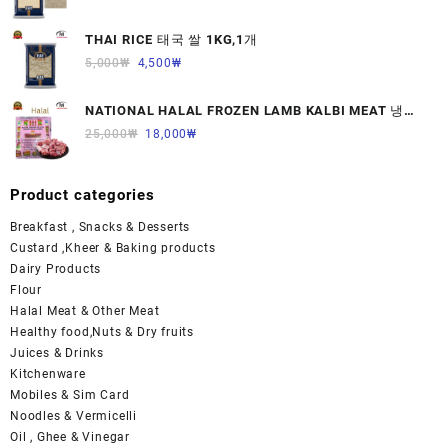
THAI RICE 태국 쌀 1KG,1개
5,000
₩
4,500
₩
NATIONAL HALAL FROZEN LAMB KALBI MEAT 냉동
면양육(갈비)1000G 1개
25,000
₩
18,000
₩
Product categories
Breakfast , Snacks & Desserts
Custard ,Kheer & Baking products
Dairy Products
Flour
Halal Meat & Other Meat
Healthy food,Nuts & Dry fruits
Juices & Drinks
Kitchenware
Mobiles & Sim Card
Noodles & Vermicelli
Oil , Ghee & Vinegar