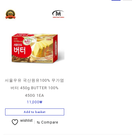
서울우유 국산원유100% 무가염
버터 450g BUTTER 100%
450G 1EA
11,000
₩
Add to basket
wishlist
⇆
Compare