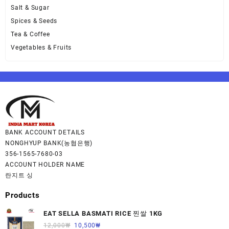
Salt & Sugar
Spices & Seeds
Tea & Coffee
Vegetables & Fruits
BANK ACCOUNT DETAILS
NONGHYUP BANK(농협은행)
356-1565-7680-03
ACCOUNT HOLDER NAME
란지트 싱
Products
EAT SELLA BASMATI RICE 찐쌀 1KG
12,000
₩
10,500
₩