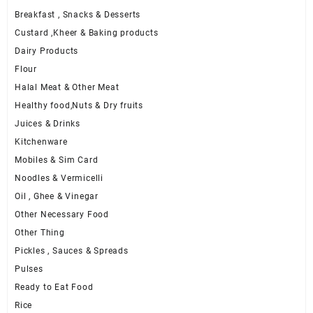
Breakfast , Snacks & Desserts
Custard ,Kheer & Baking products
Dairy Products
Flour
Halal Meat & Other Meat
Healthy food,Nuts & Dry fruits
Juices & Drinks
Kitchenware
Mobiles & Sim Card
Noodles & Vermicelli
Oil , Ghee & Vinegar
Other Necessary Food
Other Thing
Pickles , Sauces & Spreads
Pulses
Ready to Eat Food
Rice