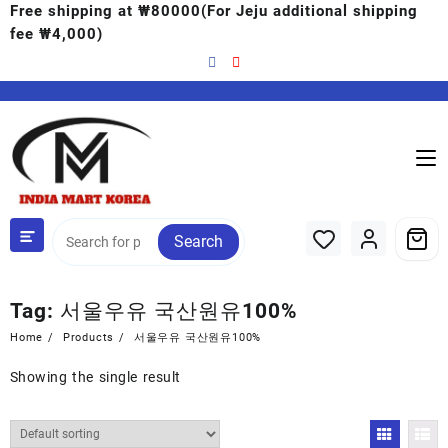
Free shipping at ₩80000(For Jeju additional shipping
fee ₩4,000)
Search
Tag:
서울우유 국산원유100%
Home
Products
서울우유 국산원유100%
Showing the single result