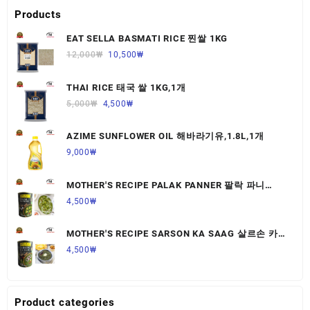
Products
EAT SELLA BASMATI RICE 찐쌀 1KG
12,000
₩
10,500
₩
THAI RICE 태국 쌀 1KG,1개
5,000
₩
4,500
₩
AZIME SUNFLOWER OIL 해바라기유,1.8L,1개
9,000
₩
MOTHER'S RECIPE PALAK PANNER 팔락 파니
르,440G,1개
4,500
₩
MOTHER'S RECIPE SARSON KA SAAG 살르손 카
사그 450G,1개
4,500
₩
Product categories