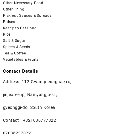
Other Necessary Food
Other Thing
Pickles , Sauces & Spreads
Pulses
Ready to Eat Food
Rice
Salt & Sugar
Spices & Seeds
Tea & Coffee
Vegetables & Fruits
Contact Details
Address: 112 Gwangneungnae-ro,
jinjeop-eup, Namyangju-si ,
gyeonggi-do, South Korea
Contact : +821036777822
07086237822