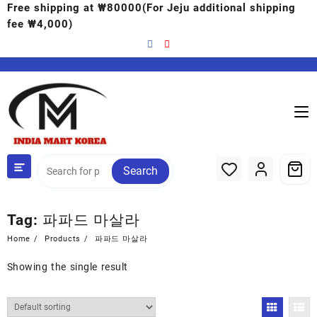
Free shipping at ₩80000(For Jeju additional shipping
fee ₩4,000)
Search
Tag:
파파드 마살라
Home
Products
파파드 마살라
Showing the single result