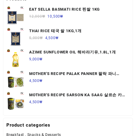
EAT SELLA BASMATI RICE 찐쌀 1KG
12,000
₩
10,500
₩
THAI RICE 태국 쌀 1KG,1개
5,000
₩
4,500
₩
AZIME SUNFLOWER OIL 해바라기유,1.8L,1개
9,000
₩
MOTHER'S RECIPE PALAK PANNER 팔락 파니
르,440G,1개
4,500
₩
MOTHER'S RECIPE SARSON KA SAAG 살르손 카
사그 450G,1개
4,500
₩
Product categories
Breakfast , Snacks & Desserts