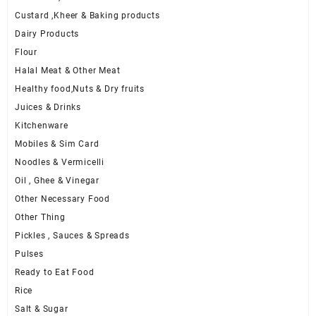
Custard ,Kheer & Baking products
Dairy Products
Flour
Halal Meat & Other Meat
Healthy food,Nuts & Dry fruits
Juices & Drinks
Kitchenware
Mobiles & Sim Card
Noodles & Vermicelli
Oil , Ghee & Vinegar
Other Necessary Food
Other Thing
Pickles , Sauces & Spreads
Pulses
Ready to Eat Food
Rice
Salt & Sugar