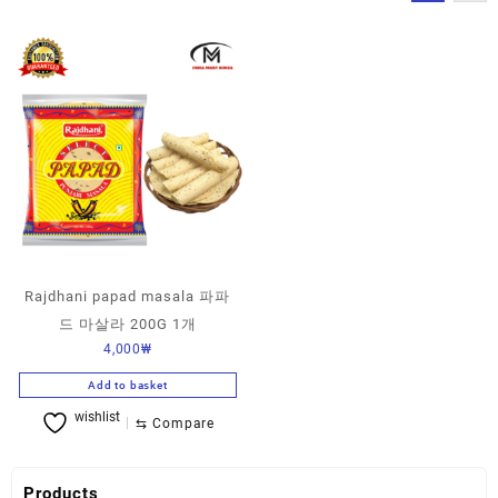
Rajdhani papad masala 파파
드 마살라 200G 1개
4,000
₩
Add to basket
wishlist
⇆
Compare
Products