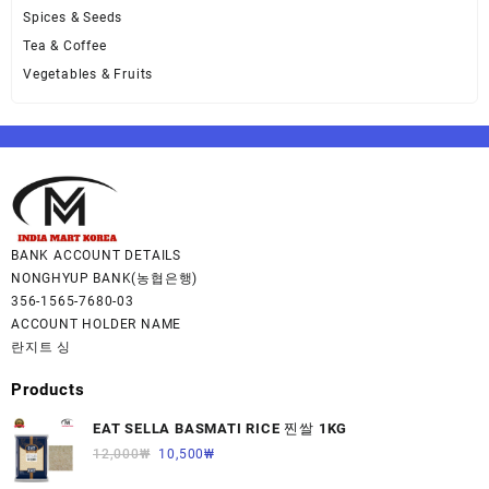
Spices & Seeds
Tea & Coffee
Vegetables & Fruits
BANK ACCOUNT DETAILS
NONGHYUP BANK(농협은행)
356-1565-7680-03
ACCOUNT HOLDER NAME
란지트 싱
Products
EAT SELLA BASMATI RICE 찐쌀 1KG
12,000
₩
10,500
₩