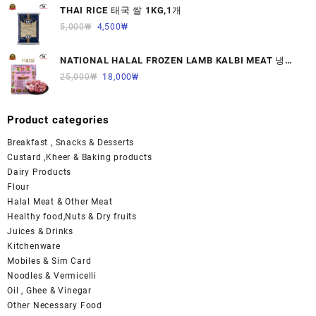
THAI RICE 태국 쌀 1KG,1개
5,000
₩
4,500
₩
NATIONAL HALAL FROZEN LAMB KALBI MEAT 냉동
면양육(갈비)1000G 1개
25,000
₩
18,000
₩
Product categories
Breakfast , Snacks & Desserts
Custard ,Kheer & Baking products
Dairy Products
Flour
Halal Meat & Other Meat
Healthy food,Nuts & Dry fruits
Juices & Drinks
Kitchenware
Mobiles & Sim Card
Noodles & Vermicelli
Oil , Ghee & Vinegar
Other Necessary Food