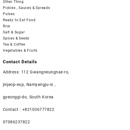
Other Thing
Pickles , Sauces & Spreads
Pulses
Ready to Eat Food
Rice
Salt & Sugar
Spices & Seeds
Tea & Coffee
Vegetables & Fruits
Contact Details
Address: 112 Gwangneungnae-ro,
jinjeop-eup, Namyangju-si ,
gyeonggi-do, South Korea
Contact : +821036777822
07086237822