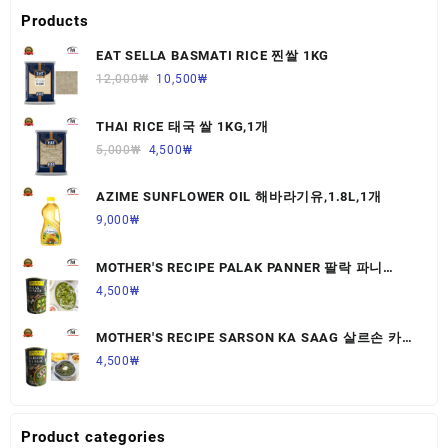
Products
EAT SELLA BASMATI RICE 찐쌀 1KG
12,000
₩
10,500
₩
THAI RICE 태국 쌀 1KG,1개
5,000
₩
4,500
₩
AZIME SUNFLOWER OIL 해바라기유,1.8L,1개
9,000
₩
MOTHER'S RECIPE PALAK PANNER 팔락 파니
르,440G,1개
4,500
₩
MOTHER'S RECIPE SARSON KA SAAG 살르손 카
사그 450G,1개
4,500
₩
Product categories