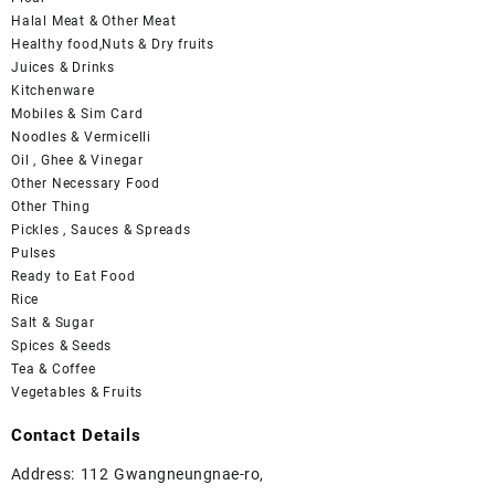
Halal Meat & Other Meat
Healthy food,Nuts & Dry fruits
Juices & Drinks
Kitchenware
Mobiles & Sim Card
Noodles & Vermicelli
Oil , Ghee & Vinegar
Other Necessary Food
Other Thing
Pickles , Sauces & Spreads
Pulses
Ready to Eat Food
Rice
Salt & Sugar
Spices & Seeds
Tea & Coffee
Vegetables & Fruits
Contact Details
Address: 112 Gwangneungnae-ro,