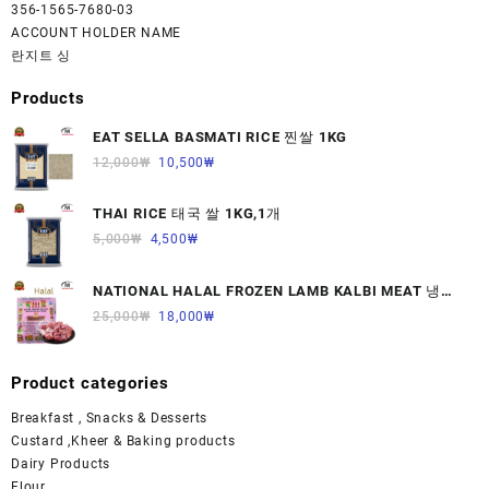
356-1565-7680-03
ACCOUNT HOLDER NAME
란지트 싱
Products
EAT SELLA BASMATI RICE 찐쌀 1KG
12,000
₩
10,500
₩
THAI RICE 태국 쌀 1KG,1개
5,000
₩
4,500
₩
NATIONAL HALAL FROZEN LAMB KALBI MEAT 냉동
면양육(갈비)1000G 1개
25,000
₩
18,000
₩
Product categories
Breakfast , Snacks & Desserts
Custard ,Kheer & Baking products
Dairy Products
Flour