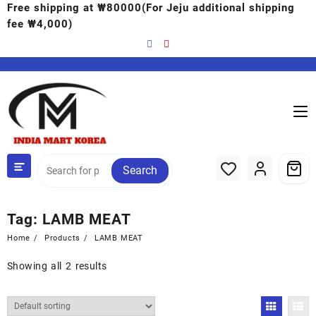
Free shipping at ₩80000(For Jeju additional shipping
fee ₩4,000)
Search
Tag:
LAMB MEAT
Home
Products
LAMB MEAT
Showing all 2 results