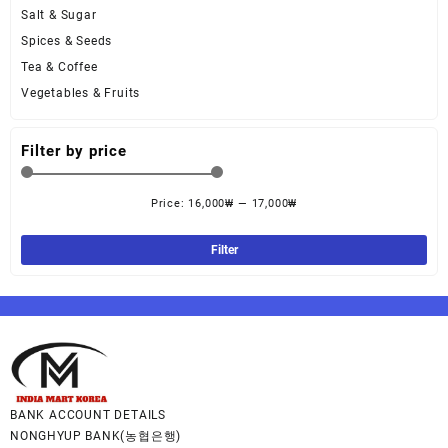
Salt & Sugar
Spices & Seeds
Tea & Coffee
Vegetables & Fruits
Filter by price
Price:
16,000₩
—
17,000₩
Filter
BANK ACCOUNT DETAILS
NONGHYUP BANK(농협은행)