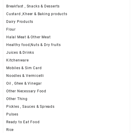
Breakfast , Snacks & Desserts
Custard ,Kheer & Baking products
Dairy Products
Flour
Halal Meat & Other Meat
Healthy food,Nuts & Dry fruits
Juices & Drinks
Kitchenware
Mobiles & Sim Card
Noodles & Vermicelli
Oil , Ghee & Vinegar
Other Necessary Food
Other Thing
Pickles , Sauces & Spreads
Pulses
Ready to Eat Food
Rice