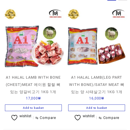
A1 HALAL LAMB WITH BONE
A1 HALAL LAMB(LEG PART
(CHEST)MEAT 에이원 할랄 뼈
WITH BONE)/SATAY MEAT 뼈
있는 양갈비고기 1KG 1개
있는 양 사태살고기 1KG 1개
17,000
₩
16,000
₩
Add to basket
Add to basket
wishlist
wishlist
⇆
Compare
⇆
Compare