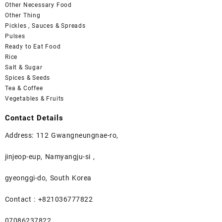
Other Necessary Food
Other Thing
Pickles , Sauces & Spreads
Pulses
Ready to Eat Food
Rice
Salt & Sugar
Spices & Seeds
Tea & Coffee
Vegetables & Fruits
Contact Details
Address: 112 Gwangneungnae-ro,
jinjeop-eup, Namyangju-si ,
gyeonggi-do, South Korea
Contact : +821036777822
07086237822