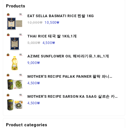
Products
EAT SELLA BASMATI RICE 찐쌀 1KG
12,000
₩
10,500
₩
THAI RICE 태국 쌀 1KG,1개
5,000
₩
4,500
₩
AZIME SUNFLOWER OIL 해바라기유,1.8L,1개
9,000
₩
MOTHER'S RECIPE PALAK PANNER 팔락 파니
르,440G,1개
4,500
₩
MOTHER'S RECIPE SARSON KA SAAG 살르손 카
사그 450G,1개
4,500
₩
Product categories