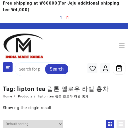
Free shipping at ₩80000(For Jeju additional shipping
fee ₩4,000)
Search
Tag:
lipton tea 립톤 옐로우 라벨 홍차
Home
Products
lipton tea 립톤 옐로우 라벨 홍차
Showing the single result