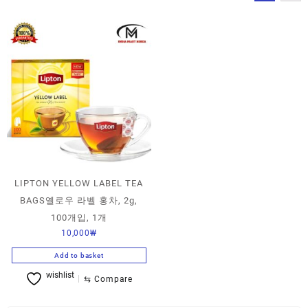
LIPTON YELLOW LABEL TEA
BAGS옐로우 라벨 홍차, 2g,
100개입, 1개
10,000
₩
Add to basket
wishlist
⇆
Compare