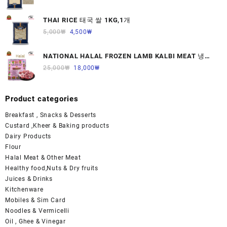
THAI RICE 태국 쌀 1KG,1개
5,000
₩
4,500
₩
NATIONAL HALAL FROZEN LAMB KALBI MEAT 냉동
면양육(갈비)1000G 1개
25,000
₩
18,000
₩
Product categories
Breakfast , Snacks & Desserts
Custard ,Kheer & Baking products
Dairy Products
Flour
Halal Meat & Other Meat
Healthy food,Nuts & Dry fruits
Juices & Drinks
Kitchenware
Mobiles & Sim Card
Noodles & Vermicelli
Oil , Ghee & Vinegar