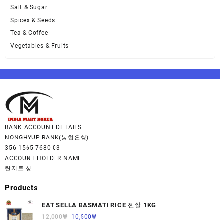
Salt & Sugar
Spices & Seeds
Tea & Coffee
Vegetables & Fruits
BANK ACCOUNT DETAILS
NONGHYUP BANK(농협은행)
356-1565-7680-03
ACCOUNT HOLDER NAME
란지트 싱
Products
EAT SELLA BASMATI RICE 찐쌀 1KG
12,000
₩
10,500
₩