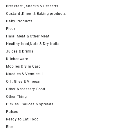
Breakfast , Snacks & Desserts
Custard ,Kheer & Baking products
Dairy Products
Flour
Halal Meat & Other Meat
Healthy food,Nuts & Dry fruits
Juices & Drinks
Kitchenware
Mobiles & Sim Card
Noodles & Vermicelli
Oil , Ghee & Vinegar
Other Necessary Food
Other Thing
Pickles , Sauces & Spreads
Pulses
Ready to Eat Food
Rice