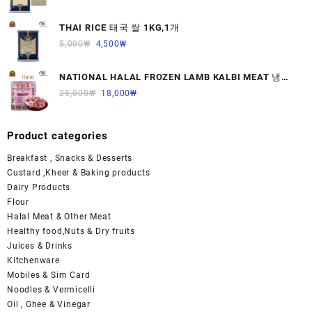
THAI RICE 태국 쌀 1KG,1개
5,000
₩
4,500
₩
NATIONAL HALAL FROZEN LAMB KALBI MEAT 냉동
면양육(갈비)1000G 1개
25,000
₩
18,000
₩
Product categories
Breakfast , Snacks & Desserts
Custard ,Kheer & Baking products
Dairy Products
Flour
Halal Meat & Other Meat
Healthy food,Nuts & Dry fruits
Juices & Drinks
Kitchenware
Mobiles & Sim Card
Noodles & Vermicelli
Oil , Ghee & Vinegar