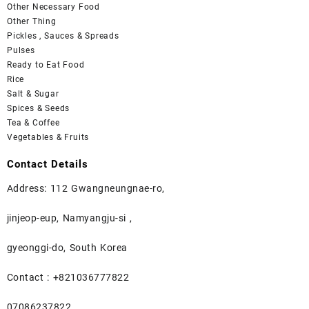
Other Necessary Food
Other Thing
Pickles , Sauces & Spreads
Pulses
Ready to Eat Food
Rice
Salt & Sugar
Spices & Seeds
Tea & Coffee
Vegetables & Fruits
Contact Details
Address: 112 Gwangneungnae-ro,
jinjeop-eup, Namyangju-si ,
gyeonggi-do, South Korea
Contact : +821036777822
07086237822