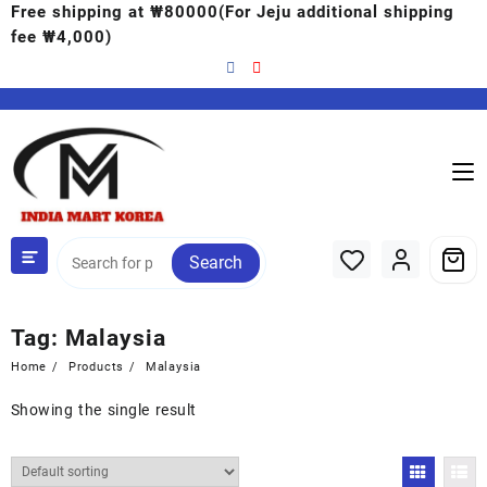
Free shipping at ₩80000(For Jeju additional shipping
fee ₩4,000)
Search
Tag:
Malaysia
Home
Products
Malaysia
Showing the single result