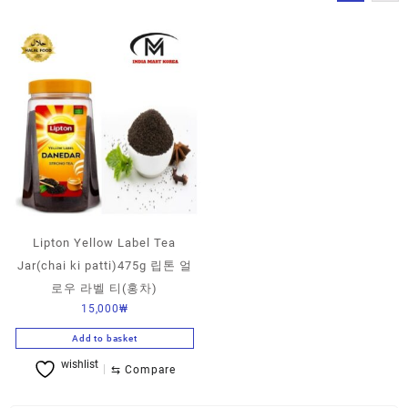
Lipton Yellow Label Tea
Jar(chai ki patti)475g 립톤 얼
로우 라벨 티(홍차)
15,000
₩
Add to basket
wishlist
⇆
Compare