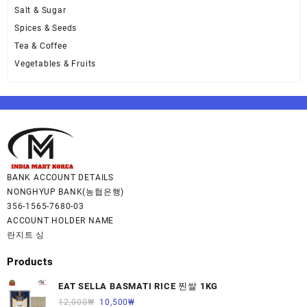
Salt & Sugar
Spices & Seeds
Tea & Coffee
Vegetables & Fruits
BANK ACCOUNT DETAILS
NONGHYUP BANK(농협은행)
356-1565-7680-03
ACCOUNT HOLDER NAME
란지트 싱
Products
EAT SELLA BASMATI RICE 찐쌀 1KG
12,000
₩
10,500
₩