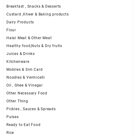
Breakfast , Snacks & Desserts
Custard ,Kheer & Baking products
Dairy Products
Flour
Halal Meat & Other Meat
Healthy food,Nuts & Dry fruits
Juices & Drinks
Kitchenware
Mobiles & Sim Card
Noodles & Vermicelli
Oil , Ghee & Vinegar
Other Necessary Food
Other Thing
Pickles , Sauces & Spreads
Pulses
Ready to Eat Food
Rice