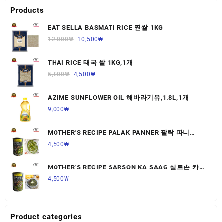
Products
EAT SELLA BASMATI RICE 찐쌀 1KG
12,000
₩
10,500
₩
THAI RICE 태국 쌀 1KG,1개
5,000
₩
4,500
₩
AZIME SUNFLOWER OIL 해바라기유,1.8L,1개
9,000
₩
MOTHER'S RECIPE PALAK PANNER 팔락 파니
르,440G,1개
4,500
₩
MOTHER'S RECIPE SARSON KA SAAG 살르손 카
사그 450G,1개
4,500
₩
Product categories