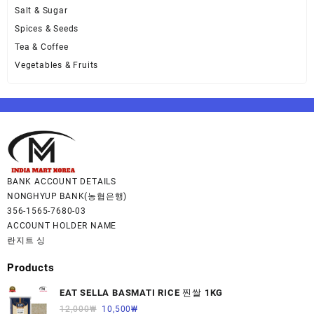
Salt & Sugar
Spices & Seeds
Tea & Coffee
Vegetables & Fruits
BANK ACCOUNT DETAILS
NONGHYUP BANK(농협은행)
356-1565-7680-03
ACCOUNT HOLDER NAME
란지트 싱
Products
EAT SELLA BASMATI RICE 찐쌀 1KG
12,000
₩
10,500
₩