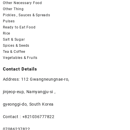
Other Necessary Food
Other Thing
Pickles , Sauces & Spreads
Pulses
Ready to Eat Food
Rice
Salt & Sugar
Spices & Seeds
Tea & Coffee
Vegetables & Fruits
Contact Details
Address: 112 Gwangneungnae-ro,
jinjeop-eup, Namyangju-si ,
gyeonggi-do, South Korea
Contact : +821036777822
07086237822