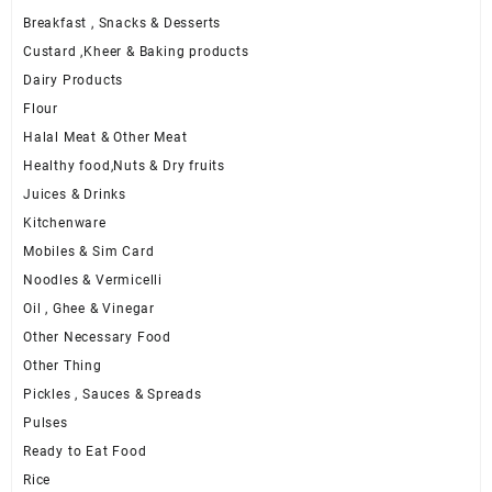
Breakfast , Snacks & Desserts
Custard ,Kheer & Baking products
Dairy Products
Flour
Halal Meat & Other Meat
Healthy food,Nuts & Dry fruits
Juices & Drinks
Kitchenware
Mobiles & Sim Card
Noodles & Vermicelli
Oil , Ghee & Vinegar
Other Necessary Food
Other Thing
Pickles , Sauces & Spreads
Pulses
Ready to Eat Food
Rice