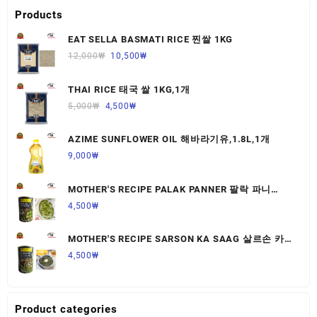
Products
EAT SELLA BASMATI RICE 찐쌀 1KG
12,000
₩
10,500
₩
THAI RICE 태국 쌀 1KG,1개
5,000
₩
4,500
₩
AZIME SUNFLOWER OIL 해바라기유,1.8L,1개
9,000
₩
MOTHER'S RECIPE PALAK PANNER 팔락 파니
르,440G,1개
4,500
₩
MOTHER'S RECIPE SARSON KA SAAG 살르손 카
사그 450G,1개
4,500
₩
Product categories