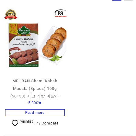
MEHRAN Shami Kabab
Masala (Spices) 100g
(50+50) 시크 케밥 마살라
5,000
₩
Read more
wishlist
⇆
Compare