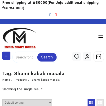
Free shipping at ₩80000(For Jeju additional shipping
fee ₩4,000)
Search
Tag:
Shami kabab masala
Home
Products
Shami kabab masala
Showing the single result