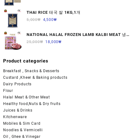
THAI RICE 태국 쌀 1KG,1개
5,000
₩
4,500
₩
NATIONAL HALAL FROZEN LAMB KALBI MEAT 냉동
면양육(갈비)1000G 1개
25,000
₩
18,000
₩
Product categories
Breakfast , Snacks & Desserts
Custard ,Kheer & Baking products
Dairy Products
Flour
Halal Meat & Other Meat
Healthy food,Nuts & Dry fruits
Juices & Drinks
Kitchenware
Mobiles & Sim Card
Noodles & Vermicelli
Oil , Ghee & Vinegar