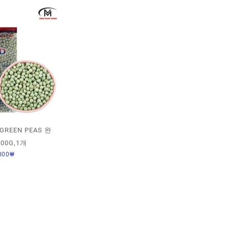
GREEN PEAS 완
00G,1개
000
₩