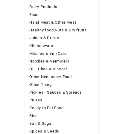
Dairy Products
Flour
Halal Meat & Other Meat
Healthy food,Nuts & Dry fruits
Juices & Drinks
Kitchenware
Mobiles & Sim Card
Noodles & Vermicelli
Oil , Ghee & Vinegar
Other Necessary Food
Other Thing
Pickles , Sauces & Spreads
Pulses
Ready to Eat Food
Rice
Salt & Sugar
Spices & Seeds