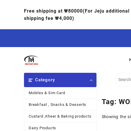
Free shipping at ₩80000(For Jeju additional
shipping fee ₩4,000)
Category
Mobiles & Sim Card
Tag:
WO
Breakfast , Snacks & Desserts
Custard ,Kheer & Baking products
Showing the si
Dairy Products