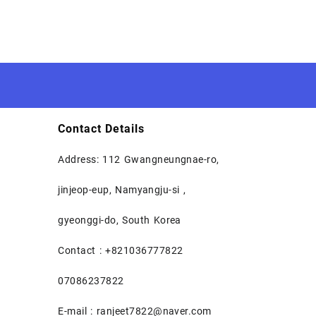
Contact Details
Address: 112 Gwangneungnae-ro,
jinjeop-eup, Namyangju-si ,
gyeonggi-do, South Korea
Contact : +821036777822
07086237822
E-mail : ranjeet7822@naver.com