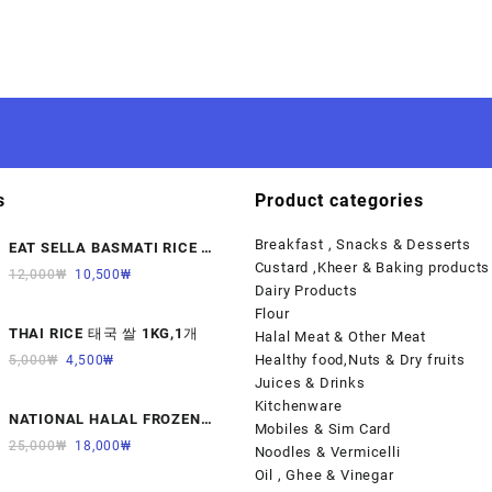
s
Product categories
Breakfast , Snacks & Desserts
EAT SELLA BASMATI RICE 찐
Custard ,Kheer & Baking products
쌀 1KG
12,000
₩
10,500
₩
Dairy Products
Flour
THAI RICE 태국 쌀 1KG,1개
Halal Meat & Other Meat
Healthy food,Nuts & Dry fruits
5,000
₩
4,500
₩
Juices & Drinks
Kitchenware
NATIONAL HALAL FROZEN
Mobiles & Sim Card
LAMB KALBI MEAT 냉동면양육
25,000
₩
18,000
₩
Noodles & Vermicelli
(갈비)1000G 1개
Oil , Ghee & Vinegar