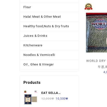
Flour
Halal Meat & Other Meat
Healthy food,Nuts & Dry fruits
Juices & Drinks
Kitchenware
Noodles & Vermicelli
WORLD DRY 
Oil , Ghee & Vinegar
두콩,8
4,
Other Necessary Food
Products
Other Thing
EAT SELLA
Pickles , Sauces & Spreads
BASMATI RICE 찐쌀
12,000
₩
10,500
₩
Pulses
1KG