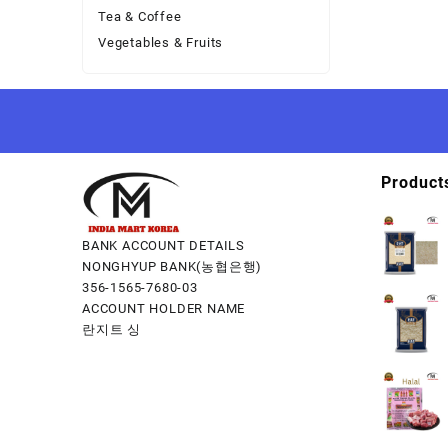
Tea & Coffee
Vegetables & Fruits
Product
BANK ACCOUNT DETAILS
NONGHYUP BANK(농협은행)
356-1565-7680-03
ACCOUNT HOLDER NAME
란지트 싱