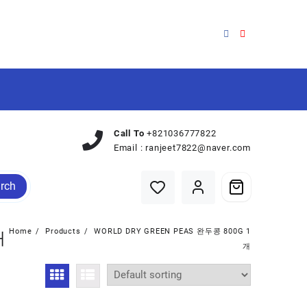
Call To
+821036777822
Email :
ranjeet7822@naver.com
rch
Home
Products
WORLD DRY GREEN PEAS 완두콩 800G 1
개
개