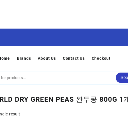
Home
Brands
About Us
Contact Us
Checkout
Sea
RLD DRY GREEN PEAS 완두콩 800G 1
ngle result