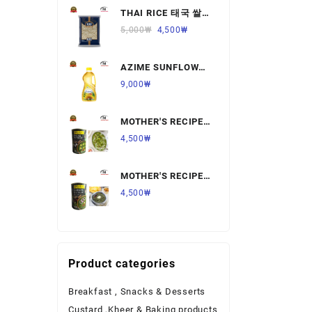
THAI RICE 태국 쌀
Ready to Eat Food
1KG,1개
5,000
₩
4,500
₩
Rice
AZIME SUNFLOWER
Salt & Sugar
OIL 해바라기
9,000
₩
유,1.8L,1개
Spices & Seeds
MOTHER'S RECIPE
Tea & Coffee
PALAK PANNER 팔
4,500
₩
락 파니르,440G,1개
Vegetables & Fruits
MOTHER'S RECIPE
SARSON KA SAAG
4,500
₩
살르손 카 사그
450G,1개
Product categories
Breakfast , Snacks & Desserts
Custard ,Kheer & Baking products