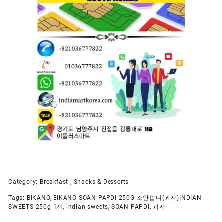
Category:
Breakfast , Snacks & Desserts
Tags:
BIKANO
,
BIKANO SOAN PAPDI 250G 소안팝디(과자)INDIAN
SWEETS 250g 1개
,
indian sweets
,
SOAN PAPDI
,
과자