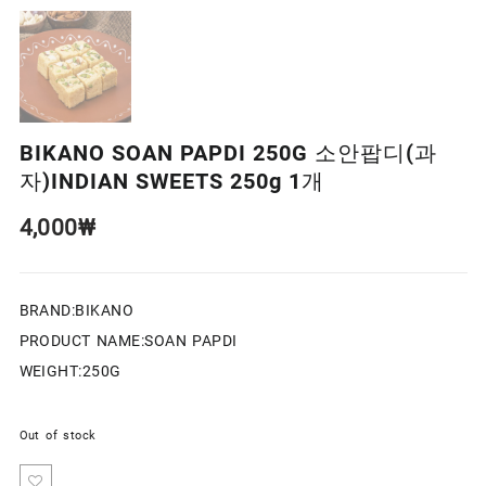
BIKANO SOAN PAPDI 250G 소안팝디(과
자)INDIAN SWEETS 250g 1개
4,000
₩
BRAND:BIKANO
PRODUCT NAME:SOAN PAPDI
WEIGHT:250G
Out of stock