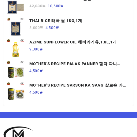
12,000
₩
10,500
₩
THAI RICE 태국 쌀 1KG,1개
5,000
₩
4,500
₩
AZIME SUNFLOWER OIL 해바라기유,1.8L,1개
9,000
₩
MOTHER'S RECIPE PALAK PANNER 팔락 파니
르,440G,1개
4,500
₩
MOTHER'S RECIPE SARSON KA SAAG 살르손 카
사그 450G,1개
4,500
₩