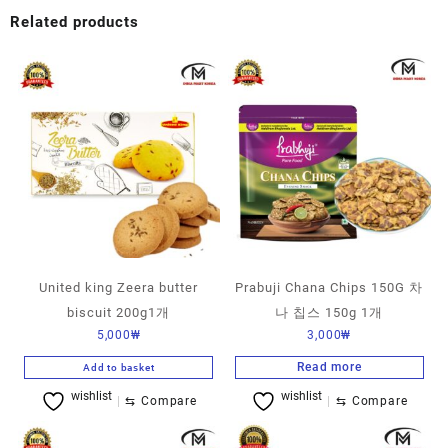
Related products
United king Zeera butter
Prabuji Chana Chips 150G 차
biscuit 200g1개
나 칩스 150g 1개
5,000
₩
3,000
₩
Read more
Add to basket
wishlist
wishlist
⇆
Compare
⇆
Compare