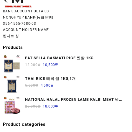
BANK ACCOUNT DETAILS
NONGHYUP BANK(농협은행)
356-1565-7680-03
ACCOUNT HOLDER NAME
란지트 싱
Products
EAT SELLA BASMATI RICE 찐쌀 1KG
12,000
₩
10,500
₩
THAI RICE 태국 쌀 1KG,1개
5,000
₩
4,500
₩
NATIONAL HALAL FROZEN LAMB KALBI MEAT 냉동
면양육(갈비)1000G 1개
25,000
₩
18,000
₩
Product categories