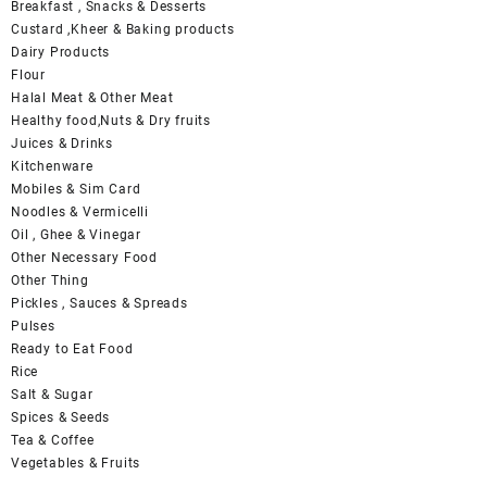
Breakfast , Snacks & Desserts
Custard ,Kheer & Baking products
Dairy Products
Flour
Halal Meat & Other Meat
Healthy food,Nuts & Dry fruits
Juices & Drinks
Kitchenware
Mobiles & Sim Card
Noodles & Vermicelli
Oil , Ghee & Vinegar
Other Necessary Food
Other Thing
Pickles , Sauces & Spreads
Pulses
Ready to Eat Food
Rice
Salt & Sugar
Spices & Seeds
Tea & Coffee
Vegetables & Fruits