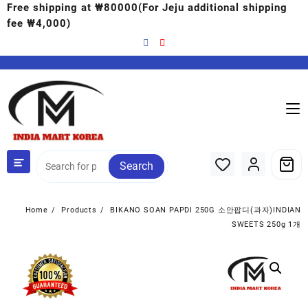
Free shipping at ₩80000(For Jeju additional shipping
fee ₩4,000)
Search
Home
Products
BIKANO SOAN PAPDI 250G 소안팝디(과자)INDIAN
SWEETS 250g 1개