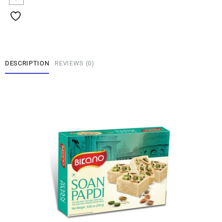
DESCRIPTION
REVIEWS (0)