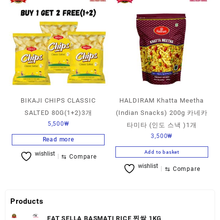
BIKAJI CHIPS CLASSIC
HALDIRAM Khatta Meetha
SALTED 80G(1+2)3개
(Indian Snacks) 200g 카네카
5,500
₩
타미타 (인도 스낵 )1개
3,500
₩
Read more
Add to basket
wishlist
⇆
Compare
wishlist
⇆
Compare
Products
EAT SELLA BASMATI RICE 찐쌀 1KG