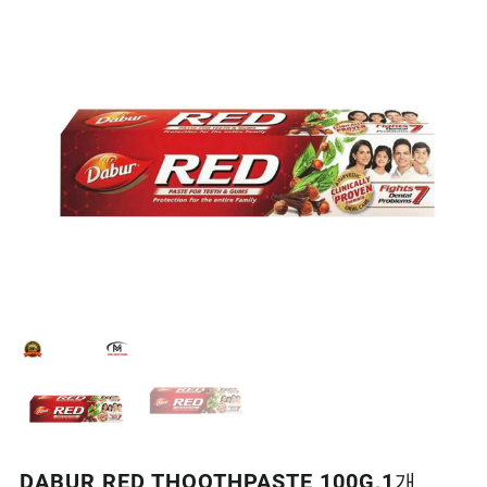
DABUR RED THOOTHPASTE 100G,1개