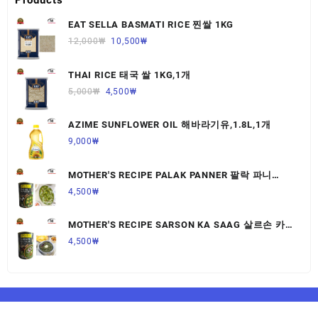
EAT SELLA BASMATI RICE 찐쌀 1KG
12,000
₩
10,500
₩
THAI RICE 태국 쌀 1KG,1개
5,000
₩
4,500
₩
AZIME SUNFLOWER OIL 해바라기유,1.8L,1개
9,000
₩
MOTHER'S RECIPE PALAK PANNER 팔락 파니
르,440G,1개
4,500
₩
MOTHER'S RECIPE SARSON KA SAAG 살르손 카
사그 450G,1개
4,500
₩