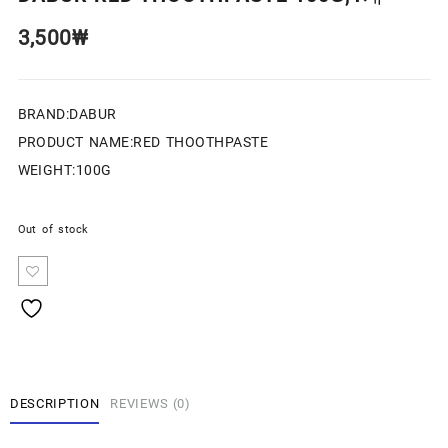
3,500
₩
BRAND:DABUR
PRODUCT NAME:RED THOOTHPASTE
WEIGHT:100G
Out of stock
DESCRIPTION
REVIEWS (0)