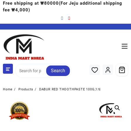
Free shipping at ₩80000(For Jeju additional shipping
fee ₩4,000)
Search
Home
Products
DABUR RED THOOTHPASTE 100G,1개