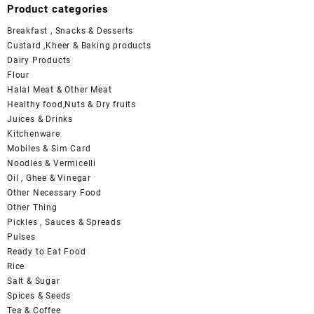
Product categories
Breakfast , Snacks & Desserts
Custard ,Kheer & Baking products
Dairy Products
Flour
Halal Meat & Other Meat
Healthy food,Nuts & Dry fruits
Juices & Drinks
Kitchenware
Mobiles & Sim Card
Noodles & Vermicelli
Oil , Ghee & Vinegar
Other Necessary Food
Other Thing
Pickles , Sauces & Spreads
Pulses
Ready to Eat Food
Rice
Salt & Sugar
Spices & Seeds
Tea & Coffee