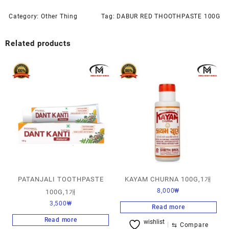
Category:
Other Thing
Tag:
DABUR RED THOOTHPASTE 100G
Related products
PATANJALI TOOTHPASTE
KAYAM CHURNA 100G,1개
8,000
₩
100G,1개
3,500
₩
Read more
Read more
wishlist
⇆
Compare