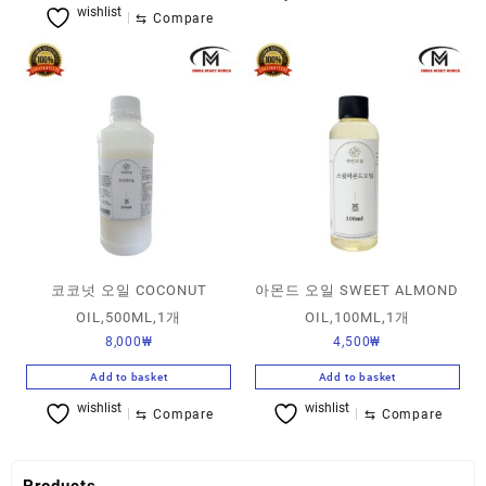
wishlist
⇆
Compare
코코넛 오일 COCONUT
아몬드 오일 SWEET ALMOND
OIL,500ML,1개
OIL,100ML,1개
8,000
₩
4,500
₩
Add to basket
Add to basket
wishlist
wishlist
⇆
Compare
⇆
Compare
Products