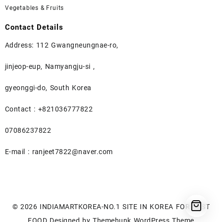
Vegetables & Fruits
Contact Details
Address: 112 Gwangneungnae-ro,
jinjeop-eup, Namyangju-si ,
gyeonggi-do, South Korea
Contact : +821036777822
07086237822
E-mail : ranjeet7822@naver.com
© 2026
INDIAMARTKOREA-NO.1 SITE IN KOREA FOR BEST
FOOD
Designed by
Themehunk WordPress Theme