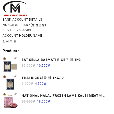
BANK ACCOUNT DETAILS
NONGHYUP BANK(농협은행)
356-1565-7680-03
ACCOUNT HOLDER NAME
란지트 싱
Products
EAT SELLA BASMATI RICE 찐쌀 1KG
12,000
₩
10,500
₩
THAI RICE 태국 쌀 1KG,1개
5,000
₩
4,500
₩
NATIONAL HALAL FROZEN LAMB KALBI MEAT 냉동
면양육(갈비)1000G 1개
25,000
₩
18,000
₩