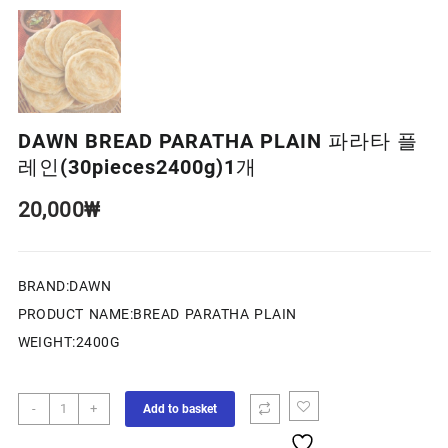
DAWN BREAD PARATHA PLAIN 파라타 플
레인(30pieces2400g)1개
20,000
₩
BRAND:DAWN
PRODUCT NAME:BREAD PARATHA PLAIN
WEIGHT:2400G
-
+
Add to basket