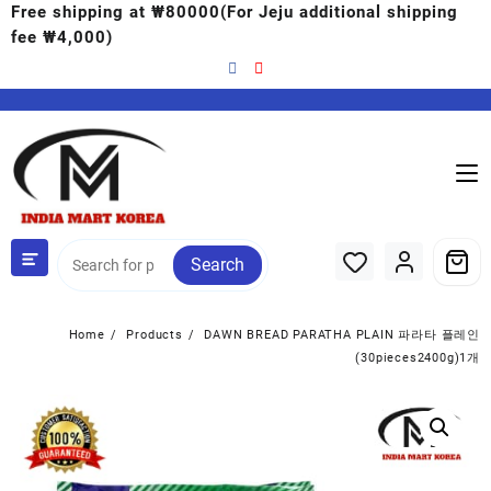
Free shipping at ₩80000(For Jeju additional shipping
fee ₩4,000)
Search
Home
Products
DAWN BREAD PARATHA PLAIN 파라타 플레인
(30pieces2400g)1개