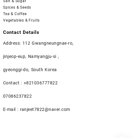
Salt & Sugar
Spices & Seeds
Tea & Coffee
Vegetables & Fruits
Contact Details
Address: 112 Gwangneungnae-ro,
jinjeop-eup, Namyangju-si ,
gyeonggi-do, South Korea
Contact : +821036777822
07086237822
E-mail : ranjeet7822@naver.com