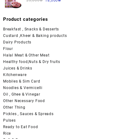
25,000
₩
18,000
₩
Product categories
Breakfast , Snacks & Desserts
Custard ,Kheer & Baking products
Dairy Products
Flour
Halal Meat & Other Meat
Healthy food,Nuts & Dry fruits
Juices & Drinks
Kitchenware
Mobiles & Sim Card
Noodles & Vermicelli
Oil , Ghee & Vinegar
Other Necessary Food
Other Thing
Pickles , Sauces & Spreads
Pulses
Ready to Eat Food
Rice