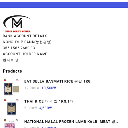
BANK ACCOUNT DETAILS
NONGHYUP BANK(농협은행)
356-1565-7680-03
ACCOUNT HOLDER NAME
란지트 싱
Products
EAT SELLA BASMATI RICE 찐쌀 1KG
12,000
₩
10,500
₩
THAI RICE 태국 쌀 1KG,1개
5,000
₩
4,500
₩
NATIONAL HALAL FROZEN LAMB KALBI MEAT 냉동
면양육(갈비)1000G 1개