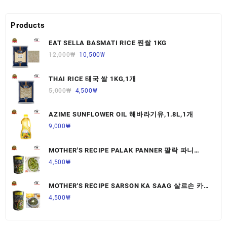
Products
EAT SELLA BASMATI RICE 찐쌀 1KG
12,000
₩
10,500
₩
THAI RICE 태국 쌀 1KG,1개
5,000
₩
4,500
₩
AZIME SUNFLOWER OIL 해바라기유,1.8L,1개
9,000
₩
MOTHER'S RECIPE PALAK PANNER 팔락 파니
르,440G,1개
4,500
₩
MOTHER'S RECIPE SARSON KA SAAG 살르손 카
사그 450G,1개
4,500
₩