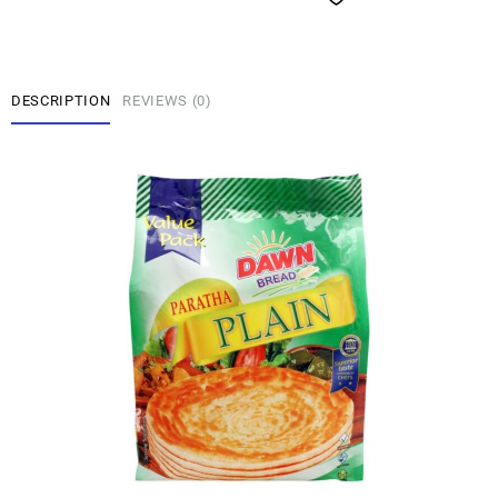
DESCRIPTION
REVIEWS (0)