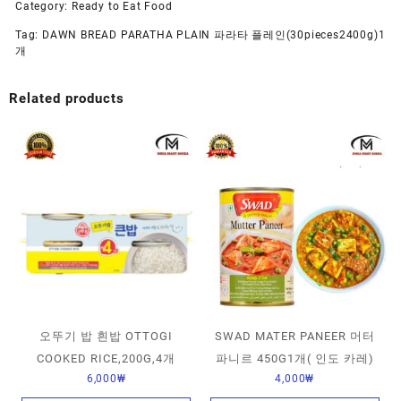
Category:
Ready to Eat Food
Tag:
DAWN BREAD PARATHA PLAIN 파라타 플레인(30pieces2400g)1
개
Related products
오뚜기 밥 흰밥 OTTOGI
SWAD MATER PANEER 머터
COOKED RICE,200G,4개
파니르 450G1개( 인도 카레)
6,000
₩
4,000
₩