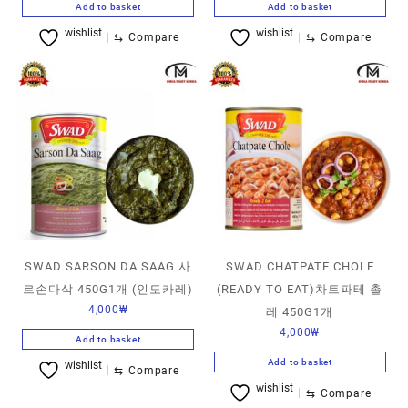
Add to basket
Add to basket
wishlist
wishlist
⇆
Compare
⇆
Compare
SWAD SARSON DA SAAG 사
SWAD CHATPATE CHOLE
르손다삭 450G1개 (인도카레)
(READY TO EAT)차트파테 촐
4,000
₩
레 450G1개
4,000
₩
Add to basket
Add to basket
wishlist
⇆
Compare
wishlist
⇆
Compare