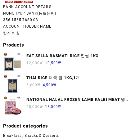
BANK ACCOUNT DETAILS
NONGHYUP BANK(농협은행)
356-1565-7680-03
ACCOUNT HOLDER NAME
란지트 싱
Products
EAT SELLA BASMATI RICE 찐쌀 1KG
12,000
₩
10,500
₩
THAI RICE 태국 쌀 1KG,1개
5,000
₩
4,500
₩
NATIONAL HALAL FROZEN LAMB KALBI MEAT 냉동
면양육(갈비)1000G 1개
25,000
₩
18,000
₩
Product categories
Breakfast , Snacks & Desserts