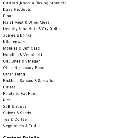
Custard ,Kheer & Baking products
Dairy Products
Flour
Halal Meat & Other Meat
Healthy food,Nuts & Dry fruits
Juices & Drinks
Kitchenware
Mobiles & Sim Card
Noodles & Vermicelli
Oil , Ghee & Vinegar
Other Necessary Food
Other Thing
Pickles , Sauces & Spreads
Pulses
Ready to Eat Food
Rice
Salt & Sugar
Spices & Seeds
Tea & Coffee
Vegetables & Fruits