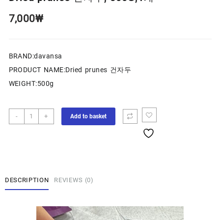
7,000
₩
BRAND:davansa
PRODUCT NAME:Dried prunes 건자두
WEIGHT:500g
-
+
Add to basket
DESCRIPTION
REVIEWS (0)