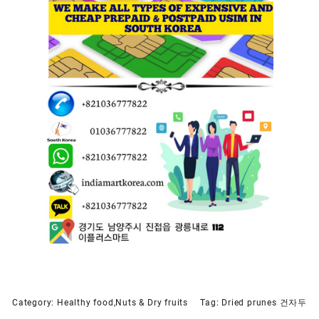
Category:
Healthy food,Nuts & Dry fruits
Tag:
Dried prunes 건자두