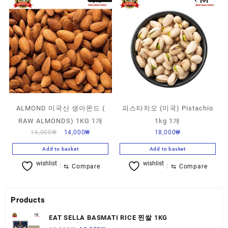
ALMOND 미국산 생아몬드 (
피스타치오 (미국) Pistachio
RAW ALMONDS) 1KG 1개
1kg 1개
16,000
₩
14,000
₩
18,000
₩
Add to basket
Add to basket
wishlist
wishlist
⇆
Compare
⇆
Compare
Products
EAT SELLA BASMATI RICE 찐쌀 1KG