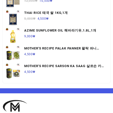
12,000
₩
10,500
₩
THAI RICE 태국 쌀 1KG,1개
5,000
₩
4,500
₩
AZIME SUNFLOWER OIL 해바라기유,1.8L,1개
9,000
₩
MOTHER'S RECIPE PALAK PANNER 팔락 파니
르,440G,1개
4,500
₩
MOTHER'S RECIPE SARSON KA SAAG 살르손 카
사그 450G,1개
4,500
₩