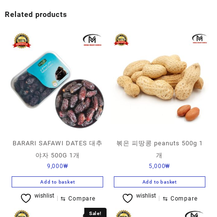
Related products
BARARI SAFAWI DATES 대추
볶은 피땅콩 peanuts 500g 1
야자 500G 1개
개
9,000
₩
5,000
₩
Add to basket
Add to basket
wishlist
wishlist
⇆
Compare
⇆
Compare
Sale!