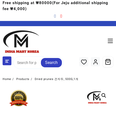
Free shipping at ₩80000(For Jeju additional shipping
fee ₩4,000)
Search
Home
Products
Dried prunes 건자두, 500G,1개