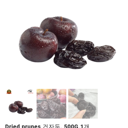
Dried prunes 건자두, 500G,1개