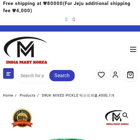
Free shipping at ₩80000(For Jeju additional shipping
fee ₩4,000)
Search
Home
Products
DRUK MIXED PICKLE 믹스드피클,450G,1개