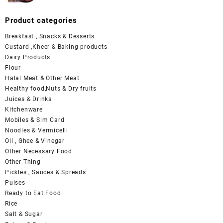
Product categories
Breakfast , Snacks & Desserts
Custard ,Kheer & Baking products
Dairy Products
Flour
Halal Meat & Other Meat
Healthy food,Nuts & Dry fruits
Juices & Drinks
Kitchenware
Mobiles & Sim Card
Noodles & Vermicelli
Oil , Ghee & Vinegar
Other Necessary Food
Other Thing
Pickles , Sauces & Spreads
Pulses
Ready to Eat Food
Rice
Salt & Sugar