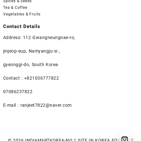
Spices & Seeds
Tea & Coffee
Vegetables & Fruits
Contact Details
Address: 112 Gwangneungnae-ro,
jinjeop-eup, Namyangju-si ,
gyeonggi-do, South Korea
Contact : +821036777822
07086237822
E-mail : ranjeet7822@naver.com
© 2026
INDIAMARTKOREA-NO.1 SITE IN KOREA FOR BEST