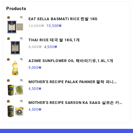
Products
EAT SELLA BASMATI RICE 찐쌀 1KG
12,000
₩
10,500
₩
THAI RICE 태국 쌀 1KG,1개
5,000
₩
4,500
₩
AZIME SUNFLOWER OIL 해바라기유,1.8L,1개
9,000
₩
MOTHER'S RECIPE PALAK PANNER 팔락 파니
르,440G,1개
4,500
₩
MOTHER'S RECIPE SARSON KA SAAG 살르손 카
사그 450G,1개
4,500
₩