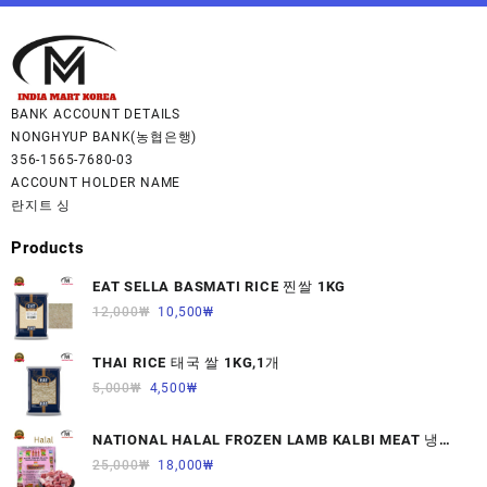
BANK ACCOUNT DETAILS
NONGHYUP BANK(농협은행)
356-1565-7680-03
ACCOUNT HOLDER NAME
란지트 싱
Products
EAT SELLA BASMATI RICE 찐쌀 1KG
12,000
₩
10,500
₩
THAI RICE 태국 쌀 1KG,1개
5,000
₩
4,500
₩
NATIONAL HALAL FROZEN LAMB KALBI MEAT 냉동
면양육(갈비)1000G 1개
25,000
₩
18,000
₩