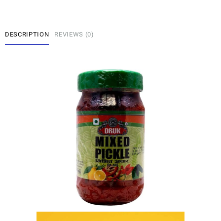
DESCRIPTION
REVIEWS (0)