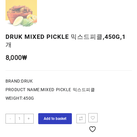
DRUK MIXED PICKLE 믹스드피클,450G,1
개
8,000
₩
BRAND:DRUK
PRODUCT NAME:MIXED PICKLE 믹스드피클
WEIGHT:450G
-
+
Add to basket