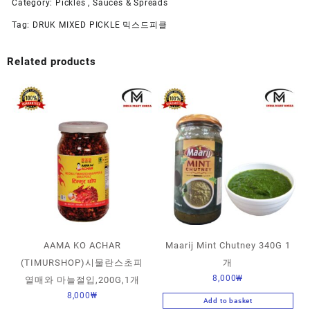
Category:
Pickles , Sauces & Spreads
Tag:
DRUK MIXED PICKLE 믹스드피클
Related products
AAMA KO ACHAR
Maarij Mint Chutney 340G 1
(TIMURSHOP)시물란스초피
개
8,000
₩
열매와 마늘절입,200G,1개
8,000
₩
Add to basket