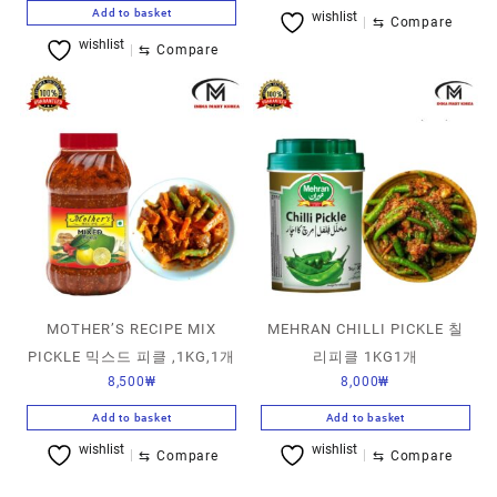
Add to basket
wishlist
⇆
Compare
wishlist
⇆
Compare
MOTHER’S RECIPE MIX
MEHRAN CHILLI PICKLE 칠
PICKLE 믹스드 피클 ,1KG,1개
리피클 1KG1개
8,500
₩
8,000
₩
Add to basket
Add to basket
wishlist
wishlist
⇆
Compare
⇆
Compare