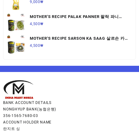
9,000
₩
MOTHER'S RECIPE PALAK PANNER 팔락 파니
르,440G,1개
4,500
₩
MOTHER'S RECIPE SARSON KA SAAG 살르손 카
사그 450G,1개
4,500
₩
BANK ACCOUNT DETAILS
NONGHYUP BANK(농협은행)
356-1565-7680-03
ACCOUNT HOLDER NAME
란지트 싱