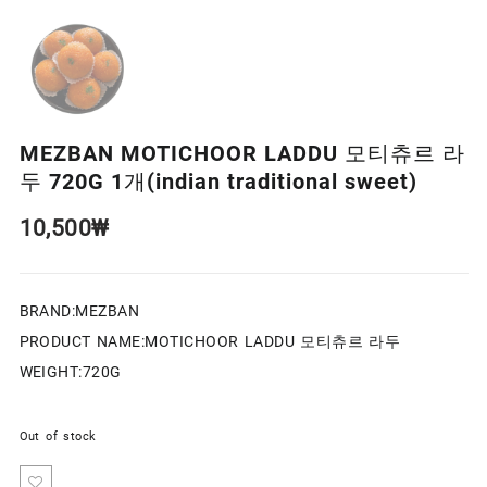
MEZBAN MOTICHOOR LADDU 모티츄르 라
두 720G 1개(indian traditional sweet)
10,500
₩
BRAND:MEZBAN
PRODUCT NAME:MOTICHOOR LADDU 모티츄르 라두
WEIGHT:720G
Out of stock