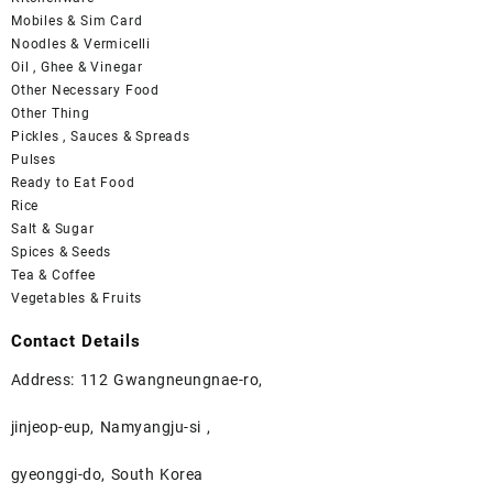
Mobiles & Sim Card
Noodles & Vermicelli
Oil , Ghee & Vinegar
Other Necessary Food
Other Thing
Pickles , Sauces & Spreads
Pulses
Ready to Eat Food
Rice
Salt & Sugar
Spices & Seeds
Tea & Coffee
Vegetables & Fruits
Contact Details
Address: 112 Gwangneungnae-ro,
jinjeop-eup, Namyangju-si ,
gyeonggi-do, South Korea