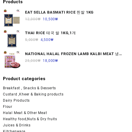
Products
EAT SELLA BASMATI RICE 찐쌀 1KG
12,000
₩
10,500
₩
THAI RICE 태국 쌀 1KG,1개
5,000
₩
4,500
₩
NATIONAL HALAL FROZEN LAMB KALBI MEAT 냉동
면양육(갈비)1000G 1개
25,000
₩
18,000
₩
Product categories
Breakfast , Snacks & Desserts
Custard ,Kheer & Baking products
Dairy Products
Flour
Halal Meat & Other Meat
Healthy food,Nuts & Dry fruits
Juices & Drinks
Kitchenware