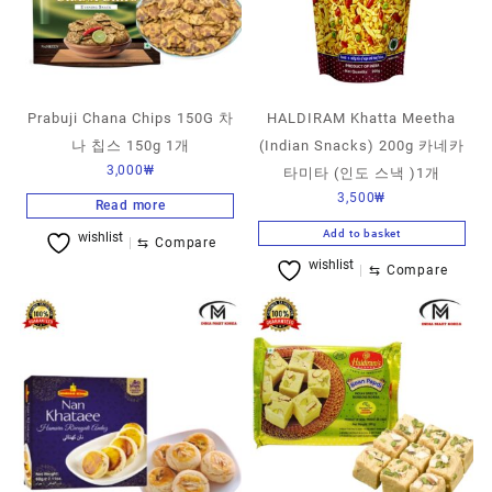
Prabuji Chana Chips 150G 차
HALDIRAM Khatta Meetha
나 칩스 150g 1개
(Indian Snacks) 200g 카네카
3,000
₩
타미타 (인도 스낵 )1개
3,500
₩
Read more
Add to basket
wishlist
⇆
Compare
wishlist
⇆
Compare