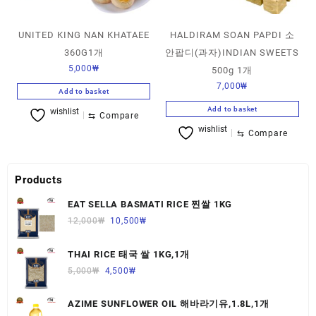
UNITED KING NAN KHATAEE
HALDIRAM SOAN PAPDI 소
360G1개
안팝디(과자)INDIAN SWEETS
5,000
₩
500g 1개
7,000
₩
Add to basket
Add to basket
wishlist
⇆
Compare
wishlist
⇆
Compare
Products
EAT SELLA BASMATI RICE 찐쌀 1KG
12,000
₩
10,500
₩
THAI RICE 태국 쌀 1KG,1개
5,000
₩
4,500
₩
AZIME SUNFLOWER OIL 해바라기유,1.8L,1개