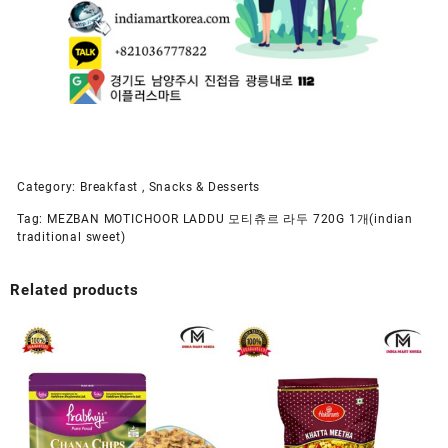
Category:
Breakfast , Snacks & Desserts
Tag:
MEZBAN MOTICHOOR LADDU 모티츄르 라두 720G 1개(indian
traditional sweet)
Related products