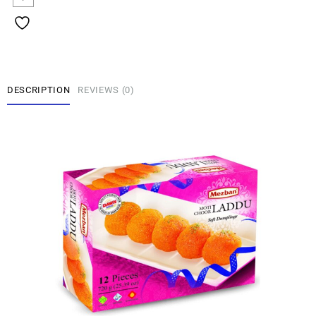
DESCRIPTION
REVIEWS (0)