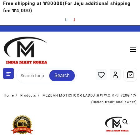
Free shipping at ₩80000(For Jeju additional shipping
fee ₩4,000)
Search
Home
Products
MEZBAN MOTICHOOR LADDU 모티츄르 라두 720G 1개
(indian traditional sweet)