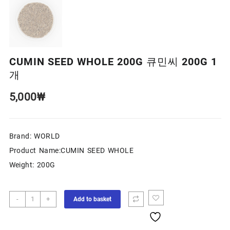
CUMIN SEED WHOLE 200G 큐민씨 200G 1
개
5,000
₩
Brand: WORLD
Product Name:CUMIN SEED WHOLE
Weight: 200G
-
+
Add to basket