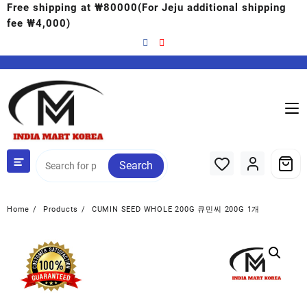
Free shipping at ₩80000(For Jeju additional shipping
fee ₩4,000)
Search
Home
Products
CUMIN SEED WHOLE 200G 큐민씨 200G 1개