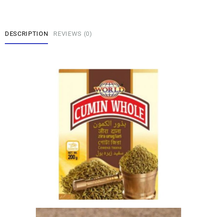
DESCRIPTION
REVIEWS (0)