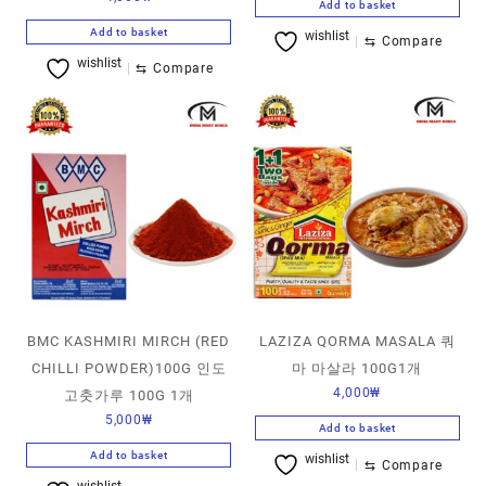
Add to basket
Add to basket
wishlist
⇆
Compare
wishlist
⇆
Compare
BMC KASHMIRI MIRCH (RED
LAZIZA QORMA MASALA 쿼
CHILLI POWDER)100G 인도
마 마살라 100G1개
4,000
₩
고춧가루 100G 1개
5,000
₩
Add to basket
Add to basket
wishlist
⇆
Compare