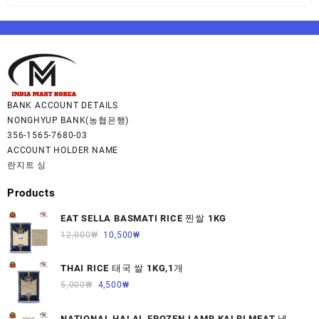
BANK ACCOUNT DETAILS
NONGHYUP BANK(농협은행)
356-1565-7680-03
ACCOUNT HOLDER NAME
란지트 싱
Products
EAT SELLA BASMATI RICE 찐쌀 1KG
12,000
₩
10,500
₩
THAI RICE 태국 쌀 1KG,1개
5,000
₩
4,500
₩
NATIONAL HALAL FROZEN LAMB KALBI MEAT 냉동