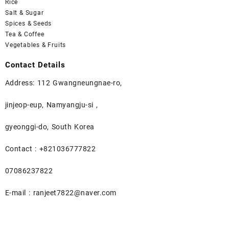
Rice
Salt & Sugar
Spices & Seeds
Tea & Coffee
Vegetables & Fruits
Contact Details
Address: 112 Gwangneungnae-ro,
jinjeop-eup, Namyangju-si ,
gyeonggi-do, South Korea
Contact : +821036777822
07086237822
E-mail : ranjeet7822@naver.com