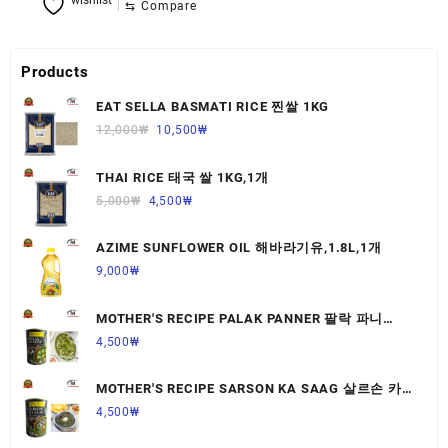
wishlist
⇆
Compare
Products
EAT SELLA BASMATI RICE 찐쌀 1KG
12,000
₩
10,500
₩
THAI RICE 태국 쌀 1KG,1개
5,000
₩
4,500
₩
AZIME SUNFLOWER OIL 해바라기유,1.8L,1개
9,000
₩
MOTHER'S RECIPE PALAK PANNER 팔락 파니
르,440G,1개
4,500
₩
MOTHER'S RECIPE SARSON KA SAAG 살르손 카
사그 450G,1개
4,500
₩