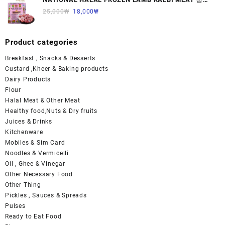
면양육(갈비)1000G 1개
25,000
₩
18,000
₩
Product categories
Breakfast , Snacks & Desserts
Custard ,Kheer & Baking products
Dairy Products
Flour
Halal Meat & Other Meat
Healthy food,Nuts & Dry fruits
Juices & Drinks
Kitchenware
Mobiles & Sim Card
Noodles & Vermicelli
Oil , Ghee & Vinegar
Other Necessary Food
Other Thing
Pickles , Sauces & Spreads
Pulses
Ready to Eat Food