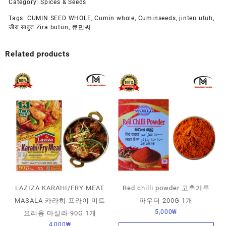
Category:
Spices & Seeds
Tags:
CUMIN SEED WHOLE
,
Cumin whole
,
Cuminseeds
,
jinten utuh
,
जीरा साबुत Zira butun
,
큐민씨
Related products
LAZIZA KARAHI/FRY MEAT
Red chilli powder 고추가루
MASALA 카라히 프라이 미트
파우더 200G 1개
5,000
₩
요리용 마살라 90G 1개
4,000
₩