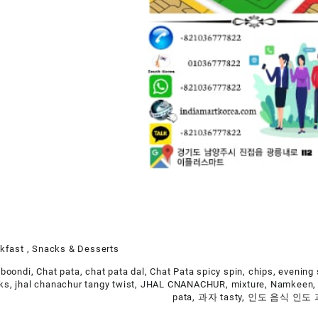
kfast , Snacks & Desserts
 boondi
,
Chat pata
,
chat pata dal
,
Chat Pata spicy spin
,
chips
,
evening
cks
,
jhal chanachur tangy twist
,
JHAL CNANACHUR
,
mixture
,
Namkeen
pata
,
과자 tasty
,
인도 음식 인도