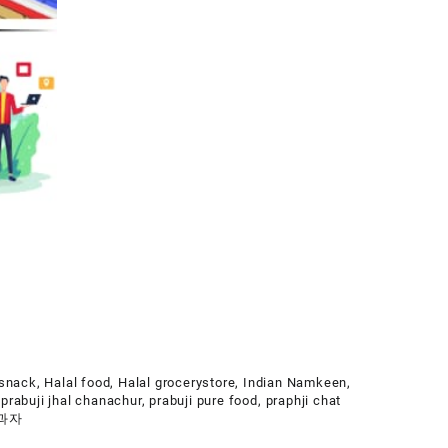
 snack
,
Halal food
,
Halal grocerystore
,
Indian Namkeen
,
,
prabuji jhal chanachur
,
prabuji pure food
,
praphji chat
 과자