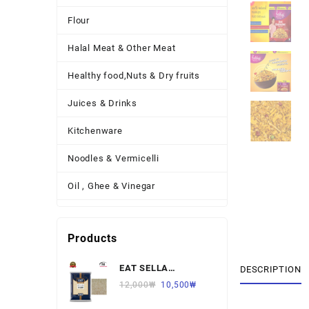
Flour
Halal Meat & Other Meat
Healthy food,Nuts & Dry fruits
Juices & Drinks
Kitchenware
Noodles & Vermicelli
Oil , Ghee & Vinegar
Other Necessary Food
Products
Other Thing
EAT SELLA
Pickles , Sauces & Spreads
DESCRIPTION
BASMATI RICE 찐쌀
12,000
₩
10,500
₩
Pulses
1KG