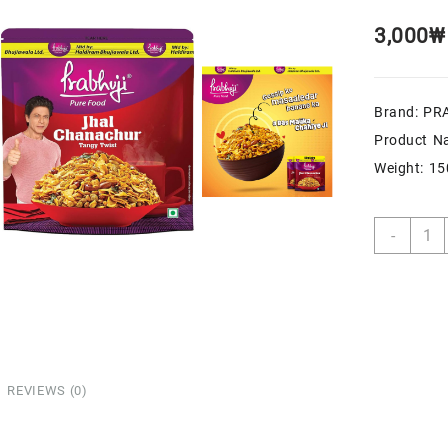
3,000
₩
Brand: PR
Product N
Weight: 1
-
REVIEWS (0)