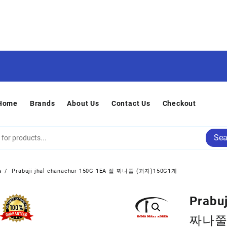
Home
Brands
About Us
Contact Us
Checkout
Sea
s
Prabuji jhal chanachur 150G 1EA 잘 짜나쭐 (과자)150G1개
Prabu
짜나쭐 