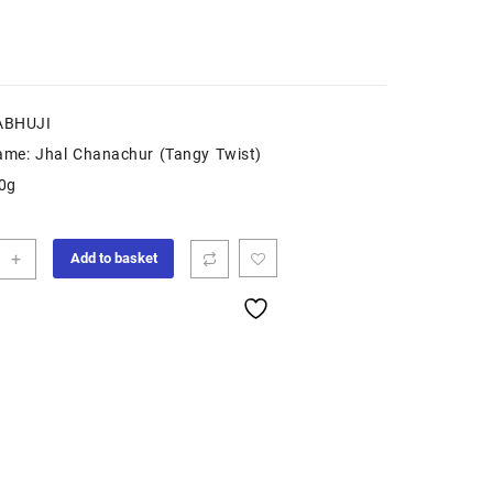
ABHUJI
ame: Jhal Chanachur (Tangy Twist)
50g
+
Add to basket