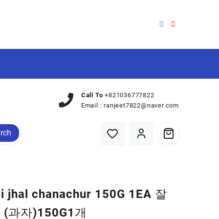
Call To
+821036777822
Email :
ranjeet7822@naver.com
rch
ji jhal chanachur 150G 1EA 잘
(과자)150G1개