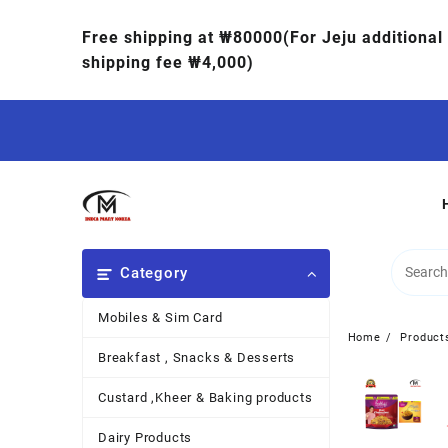
Free shipping at ₩80000(For Jeju additional
shipping fee ₩4,000)
Category
Mobiles & Sim Card
Home
Product
Breakfast , Snacks & Desserts
Custard ,Kheer & Baking products
Dairy Products