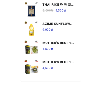
THAI RICE 태국 쌀
Ready to Eat Food
1KG,1개
5,000
₩
4,500
₩
Rice
AZIME SUNFLOWER
Salt & Sugar
OIL 해바라기
9,000
₩
유,1.8L,1개
Spices & Seeds
MOTHER'S RECIPE
Tea & Coffee
PALAK PANNER 팔
4,500
₩
락 파니르,440G,1개
Vegetables & Fruits
MOTHER'S RECIPE
SARSON KA SAAG
4,500
₩
살르손 카 사그
450G,1개