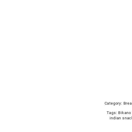
Category:
Brea
Tags:
Bikano
indian sna