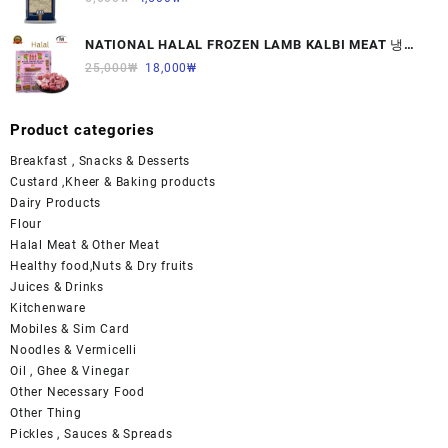
NATIONAL HALAL FROZEN LAMB KALBI MEAT 냉동
면양육(갈비)1000G 1개
25,000
₩
18,000
₩
Product categories
Breakfast , Snacks & Desserts
Custard ,Kheer & Baking products
Dairy Products
Flour
Halal Meat & Other Meat
Healthy food,Nuts & Dry fruits
Juices & Drinks
Kitchenware
Mobiles & Sim Card
Noodles & Vermicelli
Oil , Ghee & Vinegar
Other Necessary Food
Other Thing
Pickles , Sauces & Spreads