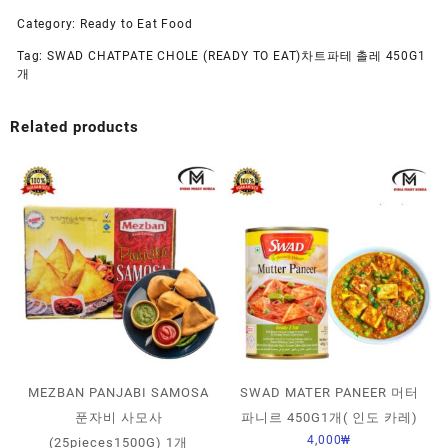
Category:
Ready to Eat Food
Tag:
SWAD CHATPATE CHOLE (READY TO EAT)차트파테 촐레 450G1
개
Related products
MEZBAN PANJABI SAMOSA
SWAD MATER PANEER 머터
푼자비 사모사
파니르 450G1개( 인도 카레)
4,000
₩
(25pieces1500G) 1개