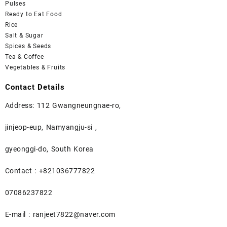
Pulses
Ready to Eat Food
Rice
Salt & Sugar
Spices & Seeds
Tea & Coffee
Vegetables & Fruits
Contact Details
Address: 112 Gwangneungnae-ro,
jinjeop-eup, Namyangju-si ,
gyeonggi-do, South Korea
Contact : +821036777822
07086237822
E-mail : ranjeet7822@naver.com