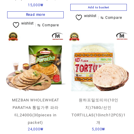
15,000
₩
Add to basket
Read more
wishlist
⇆
Compare
wishlist
⇆
Compare
MEZBAN WHOLEWHEAT
원하프밀또띠아(10인
PARATHA 통밀가루 파라
치)768G/선인
타,2400G(30pieces in
TORTILLAS(10inch12PCS)1
packet)
개
24,000
₩
5,000
₩