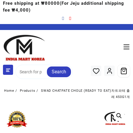
Free shipping at ₩80000(For Jeju additional shipping
fee ₩4,000)
Search
Home
Products
SWAD CHATPATE CHOLE (READY TO EAT)차트파테 촐
레 450G1개