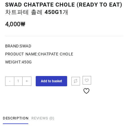
SWAD CHATPATE CHOLE (READY TO EAT)
차트파테 촐레 450G1개
4,000
₩
BRAND:SWAD
PRODUCT NAME:CHATPATE CHOLE
WEIGHT:450G
-
+
Add to basket
DESCRIPTION
REVIEWS (0)