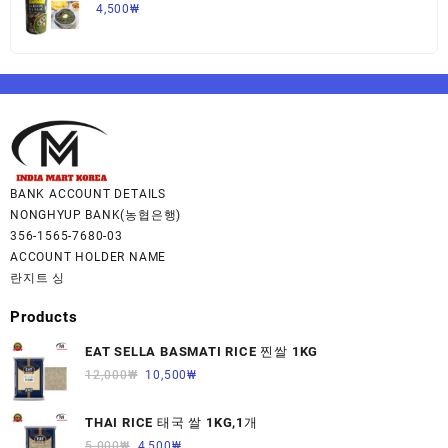
사그 450G,1개
4,500
₩
BANK ACCOUNT DETAILS
NONGHYUP BANK(농협은행)
356-1565-7680-03
ACCOUNT HOLDER NAME
란지트 싱
Products
EAT SELLA BASMATI RICE 찐쌀 1KG
12,000
₩
10,500
₩
THAI RICE 태국 쌀 1KG,1개
5,000
₩
4,500
₩