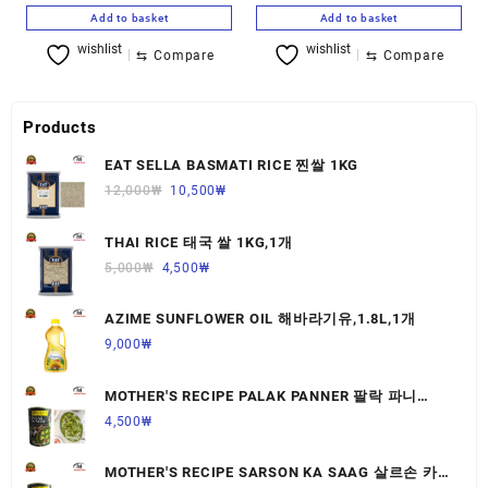
Add to basket
Add to basket
wishlist
wishlist
⇆
Compare
⇆
Compare
Products
EAT SELLA BASMATI RICE 찐쌀 1KG
12,000
₩
10,500
₩
THAI RICE 태국 쌀 1KG,1개
5,000
₩
4,500
₩
AZIME SUNFLOWER OIL 해바라기유,1.8L,1개
9,000
₩
MOTHER'S RECIPE PALAK PANNER 팔락 파니
르,440G,1개
4,500
₩
MOTHER'S RECIPE SARSON KA SAAG 살르손 카