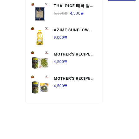
THAI RICE 태국 쌀
Ready to Eat Food
1KG,1개
5,000
₩
4,500
₩
Rice
AZIME SUNFLOWER
Salt & Sugar
OIL 해바라기
9,000
₩
유,1.8L,1개
Spices & Seeds
MOTHER'S RECIPE
Tea & Coffee
PALAK PANNER 팔
4,500
₩
락 파니르,440G,1개
Vegetables & Fruits
MOTHER'S RECIPE
SARSON KA SAAG
4,500
₩
살르손 카 사그
450G,1개