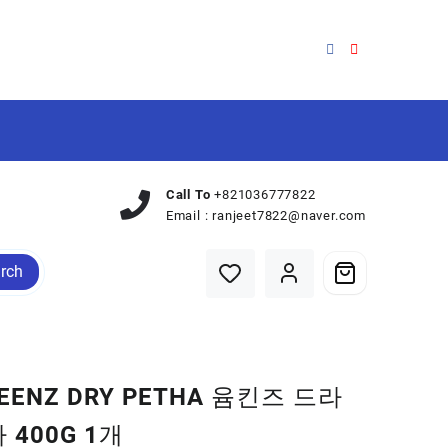
Call To
+821036777822
Email :
ranjeet7822@naver.com
rch
EENZ DRY PETHA 윰킨즈 드라
 400G 1개