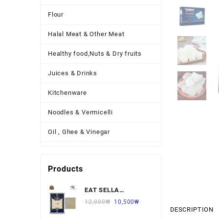
Flour
Halal Meat & Other Meat
Healthy food,Nuts & Dry fruits
Juices & Drinks
Kitchenware
Noodles & Vermicelli
Oil , Ghee & Vinegar
Other Necessary Food
Products
Other Thing
EAT SELLA
Pickles , Sauces & Spreads
BASMATI RICE 찐쌀
12,000
₩
10,500
₩
DESCRIPTION
Pulses
1KG