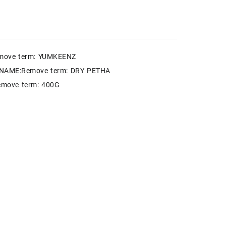
move term: YUMKEENZ
NAME:Remove term: DRY PETHA
move term: 400G
k