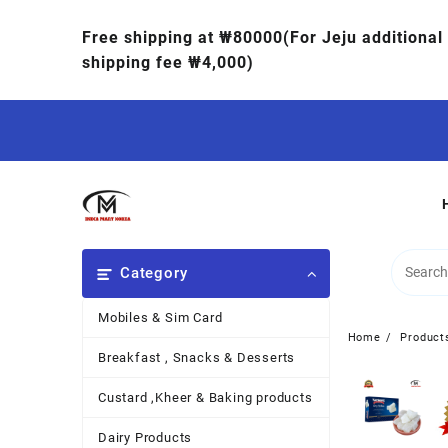
Free shipping at ₩80000(For Jeju additional
shipping fee ₩4,000)
Category
Mobiles & Sim Card
Home
Product
Breakfast , Snacks & Desserts
Custard ,Kheer & Baking products
Dairy Products