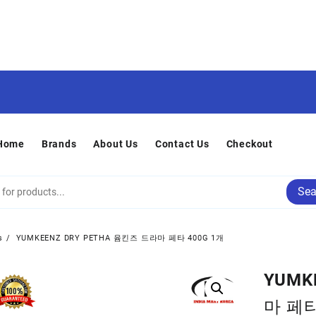
Home
Brands
About Us
Contact Us
Checkout
Sea
s
YUMKEENZ DRY PETHA 윰킨즈 드라마 페타 400G 1개
YUMK
마 페타