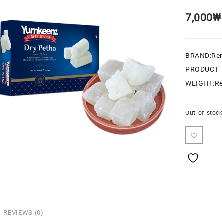
7,000
₩
BRAND:Re
PRODUCT 
WEIGHT:Re
Out of stoc
REVIEWS (0)